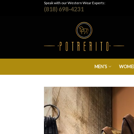
Skip
Speak with our Western Wear Experts:
(818) 698-4231
to
content
MEN’S
WOMEN