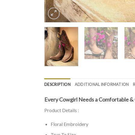
DESCRIPTION
ADDITIONAL INFORMATION
Every Cowgirl Needs a Comfortable & 
Product Details :
Floral Embroidery
True To Size