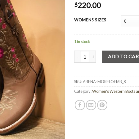
220.00
$
WOMENS SIZES
1 in stock
Quantity
ADD TO CA
SKU:
ARENA-MORFLOEMB_8
Category:
Women's Western Boots a