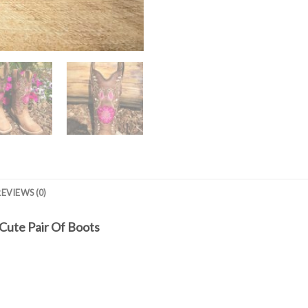
REVIEWS (0)
Cute Pair Of Boots