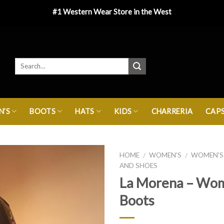
#1 Western Wear Store in the West
’S
BOOTS
HATS
KIDS
CHARRERIA
CAP
HOME
WOMEN'S
WOMEN'S
/
/
AND SHOES
La Morena – Wo
Boots