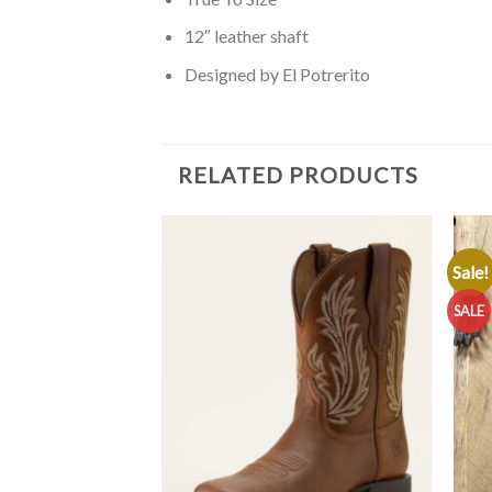
12″ leather shaft
Designed by El Potrerito
RELATED PRODUCTS
Sale!
SALE