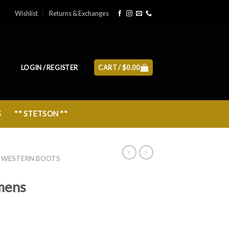
Wishlist
Returns & Exchanges
LOGIN / REGISTER
CART /
$
0.00
S
** STETSON **
 WESTERN BOOTS
mens