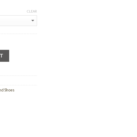
CLEAR
RT
nd Shoes