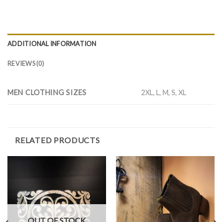
ADDITIONAL INFORMATION
REVIEWS (0)
MEN CLOTHING SIZES
2XL, L, M, S, XL
RELATED PRODUCTS
OUT OF STOCK