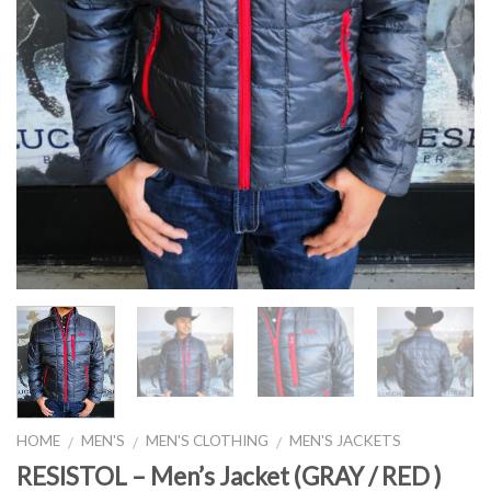
HOME
MEN'S
MEN'S CLOTHING
MEN'S JACKETS
/
/
/
RESISTOL – Men’s Jacket (GRAY / RED )