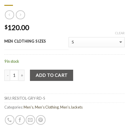
120.00
$
CLEAR
MEN CLOTHING SIZES
9 in stock
Quantity
ADD TO CART
SKU:
RESITOL-GRY-RD-S
Categories:
Men's
,
Men's Clothing
,
Men's Jackets