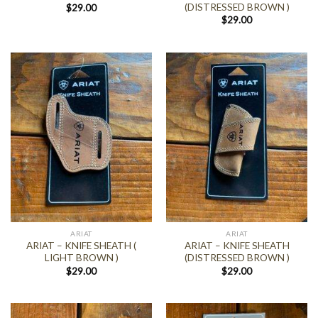
(DISTRESSED BROWN )
$
29.00
$
29.00
ARIAT
ARIAT
ARIAT – KNIFE SHEATH (
ARIAT – KNIFE SHEATH
LIGHT BROWN )
(DISTRESSED BROWN )
$
29.00
$
29.00