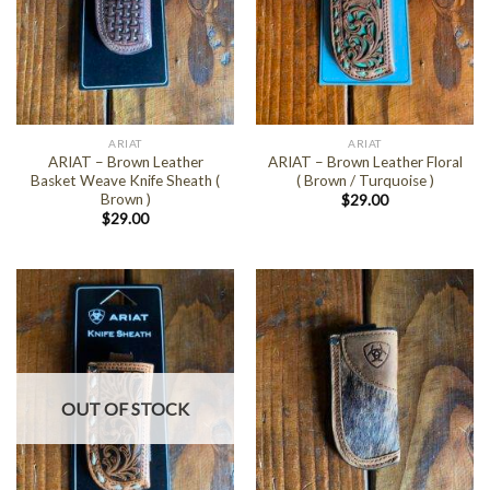
ARIAT
ARIAT
ARIAT – Brown Leather
ARIAT – Brown Leather Floral
Basket Weave Knife Sheath (
( Brown / Turquoise )
Brown )
$
29.00
$
29.00
OUT OF STOCK