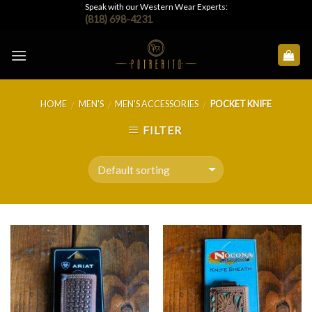
Skip
Speak with our Western Wear Experts:
(818) 698-4231
to
content
HOME
MEN'S
MEN'S ACCESSORIES
POCKET KNIFE
/
/
/
FILTER