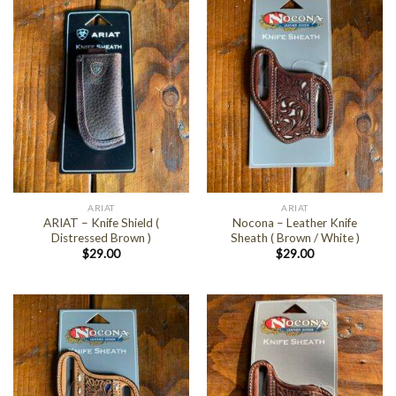
ARIAT
ARIAT
ARIAT – Knife Shield (
Nocona – Leather Knife
Distressed Brown )
Sheath ( Brown / White )
$
29.00
$
29.00