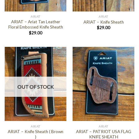
ARIAT
ARIAT
ARIAT – Ariat Tan Leather
ARIAT – Knife Sheath
Floral Embossed Knife Sheath
$
29.00
$
29.00
OUT OF STOCK
ARIAT
ARIAT
ARIAT – Knife Sheath ( Brown
ARIAT – PATRIOT USA FLAG
)
KNIFE SHEATH