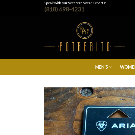
Skip
Speak with our Western Wear Experts:
(818) 698-4231
to
content
MEN’S
WOMEN