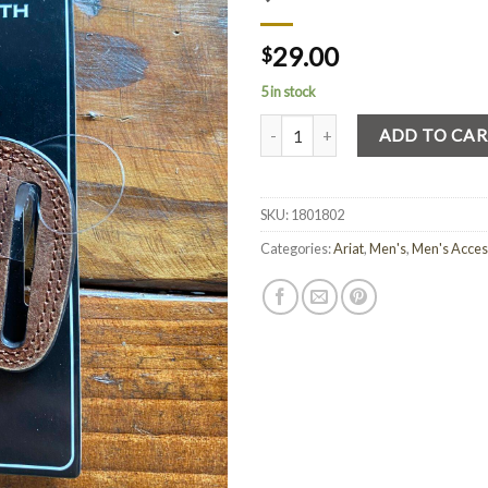
29.00
$
5 in stock
Quantity
ADD TO CA
SKU:
1801802
Categories:
Ariat
,
Men's
,
Men's Acces