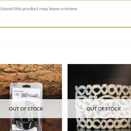
hased this product may leave a review.
OUT OF STOCK
OUT OF STOCK