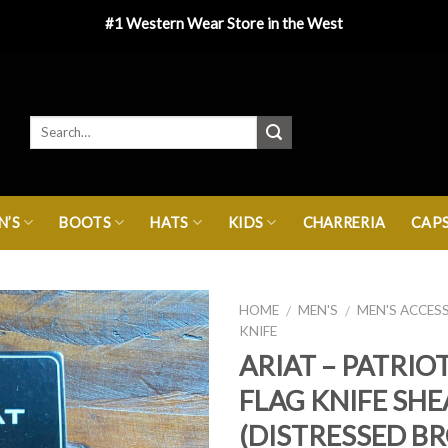
#1 Western Wear Store in the West
’S
BOOTS
HATS
KIDS
CHARRERIA
CAP
HOME
MEN'S
MEN'S ACCES
/
/
KNIFE
ARIAT – PATRIO
FLAG KNIFE SH
(DISTRESSED B