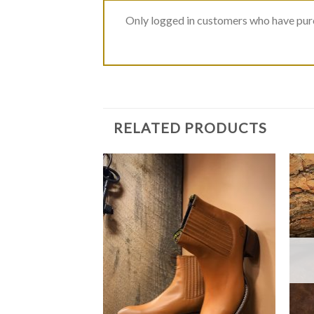
Only logged in customers who have purc
RELATED PRODUCTS