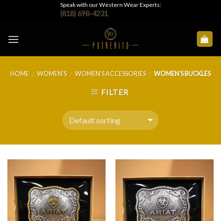
Skip
Speak with our Western Wear Experts:
(818) 698-4231
to
content
HOME
WOMEN'S
WOMEN'S ACCESSORIES
WOMEN'S BUCKLES
/
/
/
FILTER