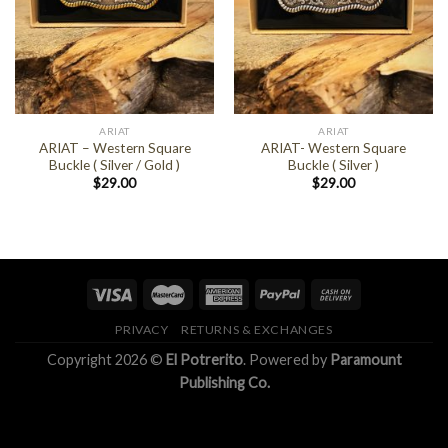
ARIAT
ARIAT
ARIAT – Western Square
ARIAT- Western Square
Buckle ( Silver / Gold )
Buckle ( Silver )
$
29.00
$
29.00
PRIVACY
RETURNS & EXCHANGES
Copyright 2026 ©
El Potrerito
. Powered by
Paramount
Publishing Co.