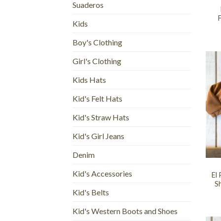
Suaderos
F
Kids
Boy's Clothing
Girl's Clothing
Kids Hats
Kid's Felt Hats
Kid's Straw Hats
Kid's Girl Jeans
+
Denim
Kid's Accessories
El
Sh
Kid's Belts
Kid's Western Boots and Shoes