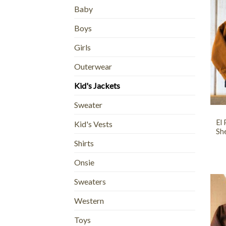
Baby
Boys
Girls
Outerwear
Kid's Jackets
+
Sweater
El
Kid's Vests
She
Shirts
Onsie
Sweaters
Western
Toys