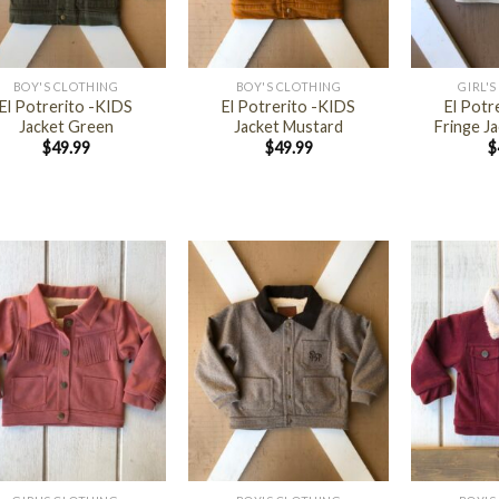
+
+
BOY'S CLOTHING
BOY'S CLOTHING
GIRL'
El Potrerito -KIDS
El Potrerito -KIDS
El Potr
Jacket Green
Jacket Mustard
Fringe Ja
$
49.99
$
49.99
$
+
+