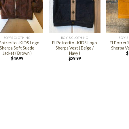
+
+
BOY'S CLOTHING
BOY'S CLOTHING
BOY'S
 Potrerito -KIDS Logo
El Potrerito -KIDS Logo
El Potrer
Sherpa Soft Suede
Sherpa Vest ( Beige /
Sherpa Ve
Jacket ( Brown )
Navy )
$
$
49.99
$
39.99