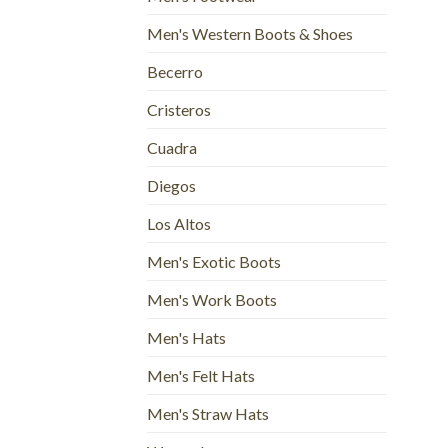
Men's Western Boots & Shoes
Becerro
Cristeros
Cuadra
Diegos
Los Altos
Men's Exotic Boots
Men's Work Boots
Men's Hats
Men's Felt Hats
Men's Straw Hats