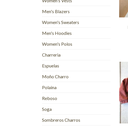
Women's Vests
Men's Blazers
+
Women's Sweaters
Men's Hoodies
Women's Polos
Charreria
Espuelas
Moño Charro
Polaina
Reboso
Soga
+
Sombreros Charros