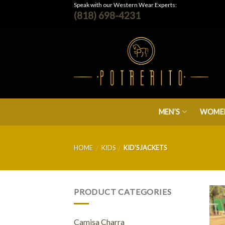
Skip
Speak with our Western Wear Experts:
(818) 698-4231
to
content
MEN’S
WOMEN
HOME
KIDS
KID'S JACKETS
/
/
PRODUCT CATEGORIES
Camisa Charra