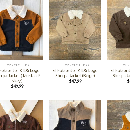
+
+
BOY'S CLOTHING
BOY'S CLOTHING
BOY'S
 Potrerito -KIDS Logo
El Potrerito -KIDS Logo
El Potrer
rpa Jacket ( Mustard/
Sherpa Jacket (Beige)
Sherpa J
Navy )
$
47.99
$
$
49.99