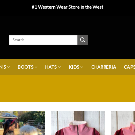
#1 Western Wear Store in the West
’S
BOOTS
HATS
KIDS
CHARRERIA
CAP