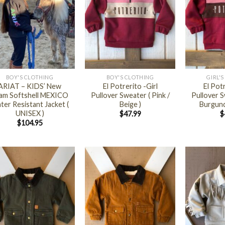
+
+
BOY'S CLOTHING
BOY'S CLOTHING
GIRL'
ARIAT – KIDS’ New
El Potrerito -Girl
El Potr
am Softshell MEXICO
Pullover Sweater ( Pink /
Pullover S
ter Resistant Jacket (
Beige )
Burgund
UNISEX )
$
47.99
$
$
104.95