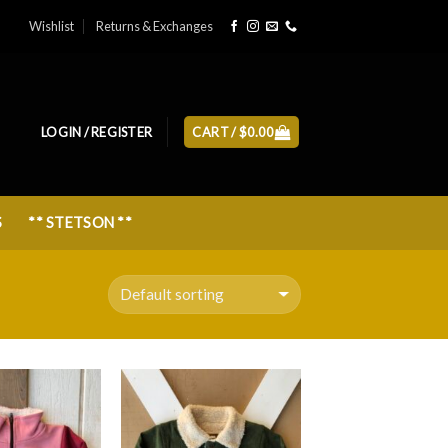
Wishlist
Returns & Exchanges
LOGIN / REGISTER
CART /
$
0.00
S
** STETSON **