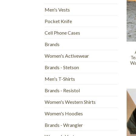
Men's Vests
Pocket Knife
Cell Phone Cases
+
Brands
Women's Activewear
Te
Wa
Brands - Stetson
Men's T-Shirts
Brands - Resistol
Women's Western Shirts
Women's Hoodies
Brands - Wrangler