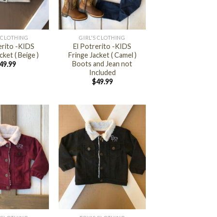
+
S CLOTHING
GIRL'S CLOTHING
erito -KIDS
El Potrerito -KIDS
cket ( Beige )
Fringe Jacket ( Camel )
Boots and Jean not
49.99
Included
$
49.99
+