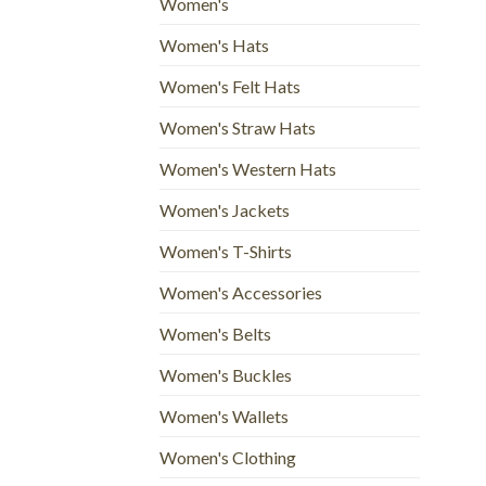
Women's
Women's Hats
Women's Felt Hats
Women's Straw Hats
Women's Western Hats
Women's Jackets
Women's T-Shirts
Women's Accessories
Women's Belts
Women's Buckles
Women's Wallets
Women's Clothing