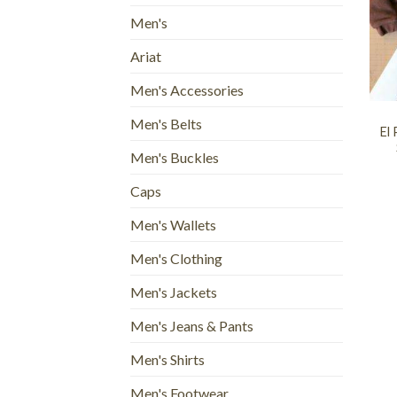
Men's
Ariat
+
Men's Accessories
Men's Belts
El
Men's Buckles
Caps
Men's Wallets
Men's Clothing
Men's Jackets
Men's Jeans & Pants
Men's Shirts
Men's Footwear