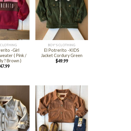
+
S CLOTHING
BOY'S CLOTHING
erito -Girl
El Potrerito -KIDS
weater ( Pink /
Jacket Cordury Green
y ? Brown )
$
49.99
47.99