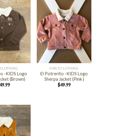
+
 CLOTHING
GIRL'S CLOTHING
ito -KIDS Logo
El Potrerito -KIDS Logo
acket (Brown)
Sherpa Jacket (Pink )
49.99
$
49.99