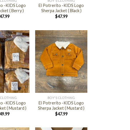
 CLOTHING
BOY'S CLOTHING
ito -KIDS Logo
El Potrerito -KIDS Logo
cket ( Berry )
Sherpa Jacket ( Black )
47.99
$
47.99
+
 CLOTHING
BOY'S CLOTHING
ito -KIDS Logo
El Potrerito -KIDS Logo
ket ( Mustard )
Sherpa Jacket ( Mustard )
49.99
$
47.99