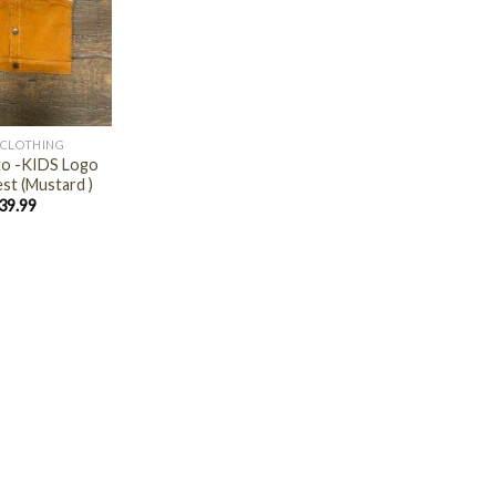
 CLOTHING
ito -KIDS Logo
st (Mustard )
39.99