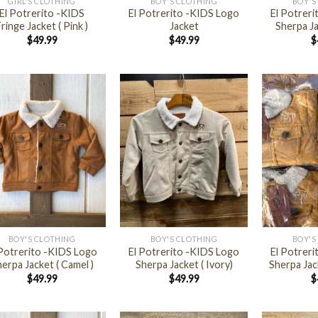
GIRL'S CLOTHING
BOY'S CLOTHING
BOY'S
El Potrerito -KIDS
El Potrerito -KIDS Logo
El Potrer
ringe Jacket ( Pink )
Jacket
Sherpa Ja
$
49.99
$
49.99
$
+
+
BOY'S CLOTHING
BOY'S CLOTHING
BOY'S
 Potrerito -KIDS Logo
El Potrerito -KIDS Logo
El Potrer
erpa Jacket ( Camel )
Sherpa Jacket ( Ivory)
Sherpa Jac
$
49.99
$
49.99
$