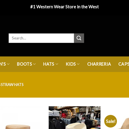
#1 Western Wear Store in the West
’S
BOOTS
HATS
KIDS
CHARRERIA
CAP
 STRAW HATS
Sale!