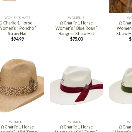
+
+
WOMEN'S HATS
WOMEN'S
WO
Ω Charlie 1 Horse –
Ω Charlie 1 Horse
Ω Char
Women’s ” Poncho ”
Women’s ” Blue Roan ”
Women’s
Straw Hat
Bangora Straw Hat
Straw Ha
$
94.99
$
75.00
$
+
+
WOMEN'S
WOMEN'S
WO
Ω Charlie 1 Horse
Ω Charlie 1 Horse
Ω Char