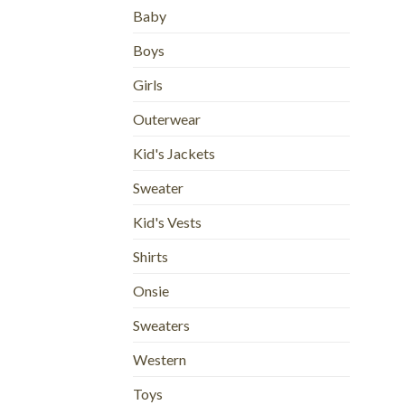
Baby
Boys
Girls
Outerwear
Kid's Jackets
Sweater
Kid's Vests
Shirts
Onsie
Sweaters
Western
Toys