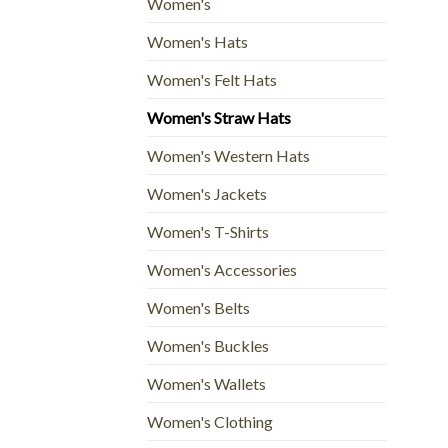
Women's
Women's Hats
Women's Felt Hats
Women's Straw Hats
Women's Western Hats
Women's Jackets
Women's T-Shirts
Women's Accessories
Women's Belts
Women's Buckles
Women's Wallets
Women's Clothing