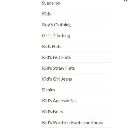
Wo
Suaderos
Kids
Boy's Clothing
Girl's Clothing
Kids Hats
Kid's Felt Hats
Kid's Straw Hats
Kid's Girl Jeans
Denim
Kid's Accessories
Kid's Belts
Kid's Western Boots and Shoes