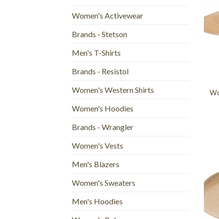
Women's Activewear
Brands - Stetson
Men's T-Shirts
+
Brands - Resistol
Women's Western Shirts
Wo
Women's Hoodies
Brands - Wrangler
Women's Vests
Men's Blazers
Women's Sweaters
Men's Hoodies