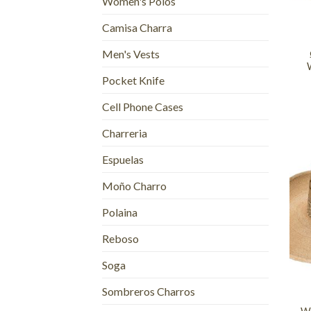
Women's Polos
+
Camisa Charra
Men's Vests
Pocket Knife
Cell Phone Cases
Charreria
Espuelas
Moño Charro
Polaina
Reboso
+
Soga
Sombreros Charros