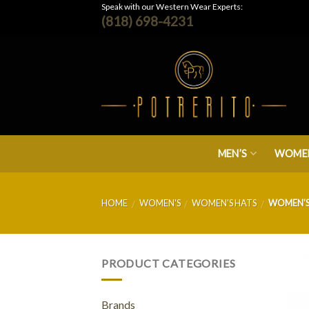
Skip
Speak with our Western Wear Experts:
(818) 698-4231
to
content
MEN’S
WOMEN
HOME
WOMEN'S
WOMEN'S HATS
WOMEN'S
/
/
/
PRODUCT CATEGORIES
Brands