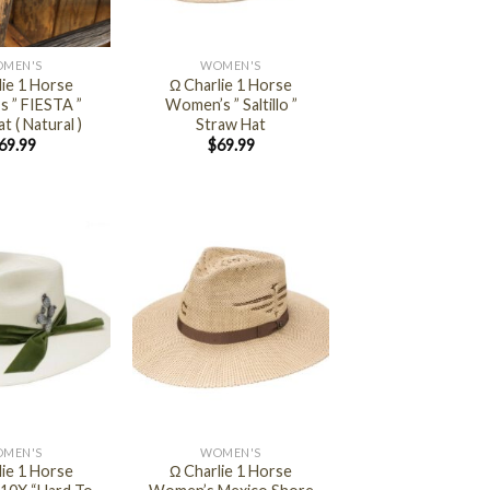
+
MEN'S
WOMEN'S
lie 1 Horse
Ω Charlie 1 Horse
 ” FIESTA ”
Women’s ” Saltillo ”
t ( Natural )
Straw Hat
69.99
$
69.99
+
MEN'S
WOMEN'S
lie 1 Horse
Ω Charlie 1 Horse