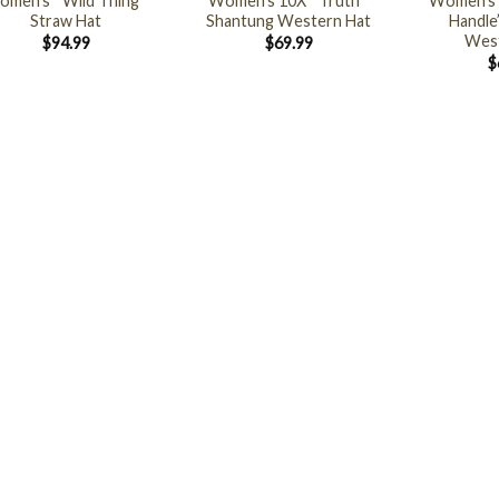
men’s ” Wild Thing ”
Women’s 10X ” Truth ”
Women’s 
Straw Hat
Shantung Western Hat
Handle
West
$
94.99
$
69.99
$