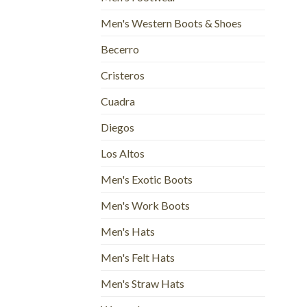
Men's Western Boots & Shoes
Becerro
Cristeros
Cuadra
Diegos
Los Altos
Men's Exotic Boots
Men's Work Boots
Men's Hats
Men's Felt Hats
Men's Straw Hats