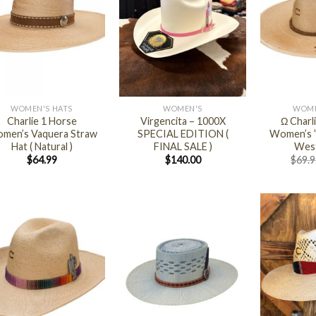
+
+
WOMEN'S HATS
WOMEN'S
WOME
Charlie 1 Horse
Virgencita – 1000X
Ω Charl
men’s Vaquera Straw
SPECIAL EDITION (
Women’s ”
Hat ( Natural )
FINAL SALE )
West
$
64.99
$
140.00
$
69.