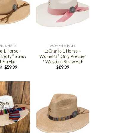
+
N'S HATS
WOMEN'S HATS
ie 1 Horse –
Ω Charlie 1 Horse –
 Lefty ” Straw
Women’s ” Only Prettier
ern Hat
” Western Straw Hat
99
$
59.99
$
69.99