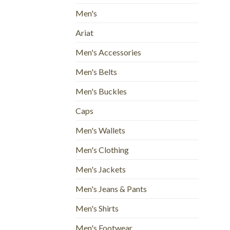
Men's
Ariat
Men's Accessories
Men's Belts
Men's Buckles
Caps
Men's Wallets
Men's Clothing
Men's Jackets
Men's Jeans & Pants
Men's Shirts
Men's Footwear