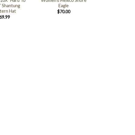
10X “Hard To
Women’s Mexico Shore
” Shantung
Eagle
ern Hat
$
70.00
69.99