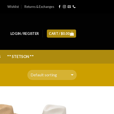
Wishlist
Returns & Exchanges
LOGIN / REGISTER
CART /
$
0.00
S
** STETSON **