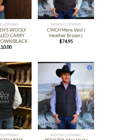
+
 CLOTHING
MEN'S CLOTHING
EN’S WOOLY
CINCH Mens Vest (
LED CARRY
Heather Brown )
BROWN/BLACK
$
74.95
110.00
+
 CLOTHING
MEN'S CLOTHING