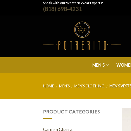
Skip
Speak with our Western Wear Experts:
(818) 698-4231
to
content
MEN’S
WOMEN
HOME
MEN'S
MEN'S CLOTHING
MEN'S VEST
/
/
/
PRODUCT CATEGORIES
Camisa Charra