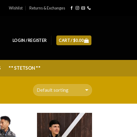
Wishlist
Returns & Exchanges
LOGIN / REGISTER
CART /
$
0.00
S
** STETSON **