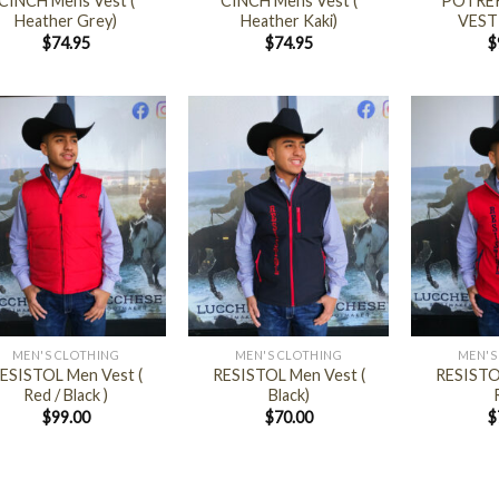
CINCH Mens Vest (
CINCH Mens Vest (
POTRER
Heather Grey)
Heather Kaki)
VEST
$
74.95
$
74.95
$
+
+
MEN'S CLOTHING
MEN'S CLOTHING
MEN'S
ESISTOL Men Vest (
RESISTOL Men Vest (
RESISTO
Red / Black )
Black)
$
99.00
$
70.00
$