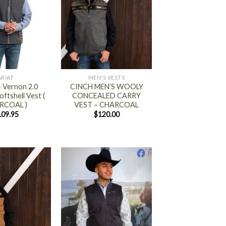
+
ARIAT
MEN'S VESTS
 Vernon 2.0
CINCH MEN’S WOOLY
ftshell Vest (
CONCEALED CARRY
RCOAL )
VEST – CHARCOAL
109.95
$
120.00