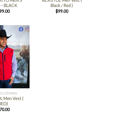
ITO MEN’S
RESISTOL Men Vest (
 – BLACK
Black / Red )
99.00
$
99.00
 CLOTHING
L Men Vest (
RED)
70.00