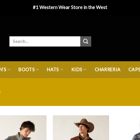
#1 Western Wear Store in the West
’S
BOOTS
HATS
KIDS
CHARRERIA
CAP
S