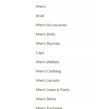
Men's
Ariat
Men's Accessories
Men's Belts
Men's Buckles
Caps
Men's Wallets
Men's Clothing
Men's Jackets
Men's Jeans & Pants
Men's Shirts
Men's Footwear