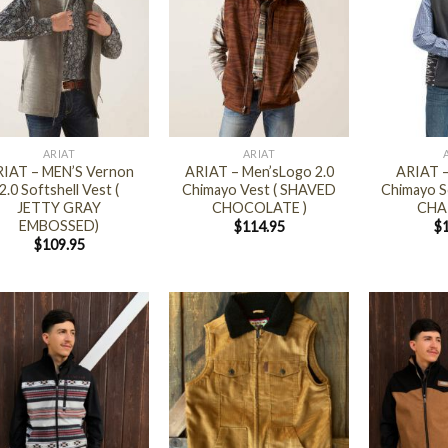
+
+
ARIAT
ARIAT
IAT – MEN’S Vernon
ARIAT – Men’sLogo 2.0
ARIAT –
2.0 Softshell Vest (
Chimayo Vest ( SHAVED
Chimayo So
JETTY GRAY
CHOCOLATE )
CHA
EMBOSSED)
$
114.95
$
$
109.95