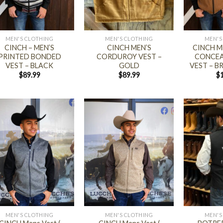
+
+
MEN'S CLOTHING
MEN'S CLOTHING
MEN'S
CINCH – MEN’S
CINCH MEN’S
CINCH M
PRINTED BONDED
CORDUROY VEST –
CONCEA
VEST – BLACK
GOLD
VEST – 
$
89.99
$
89.99
$
+
+
MEN'S CLOTHING
MEN'S CLOTHING
MEN'S