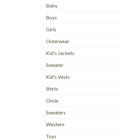
Baby
Boys
Girls
Outerwear
Kid's Jackets
Sweater
Kid's Vests
Shirts
Onsie
Sweaters
Western
Toys