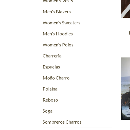
Women's Vests
Men's Blazers
+
Women's Sweaters
Men's Hoodies
Women's Polos
Charreria
Espuelas
Moño Charro
Polaina
Reboso
Soga
+
Sombreros Charros