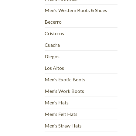
Men's Western Boots & Shoes
Becerro
Cristeros
Cuadra
Diegos
Los Altos
Men's Exotic Boots
Men's Work Boots
Men's Hats
Men's Felt Hats
Men's Straw Hats