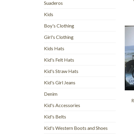
Suaderos
Kids
Boy's Clothing
Girl's Clothing
Kids Hats
Kid's Felt Hats
Kid's Straw Hats
Kid's Girl Jeans
+
Denim
R
Kid's Accessories
Kid's Belts
Kid's Western Boots and Shoes