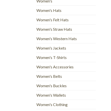
Women's
Women's Hats
Women's Felt Hats
Women's Straw Hats
Women's Western Hats
Women's Jackets
Women's T-Shirts
Women's Accessories
Women's Belts
Women's Buckles
Women's Wallets
Women's Clothing