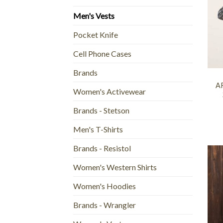
Men's Vests
Pocket Knife
Cell Phone Cases
+
Brands
AR
Women's Activewear
Brands - Stetson
Men's T-Shirts
Brands - Resistol
Women's Western Shirts
Women's Hoodies
Brands - Wrangler