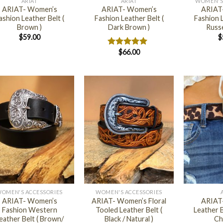
ARIAT
ARIAT
WOMEN'S
ARIAT- Women’s
ARIAT- Women’s
ARIAT
ashion Leather Belt (
Fashion Leather Belt (
Fashion L
Brown )
Dark Brown )
Russe
$
59.00
$
$
66.00
Rated
5.00
out of 5
+
+
OMEN'S ACCESSORIES
WOMEN'S ACCESSORIES
ARIAT- Women’s
ARIAT- Women’s Floral
ARIAT
Fashion Western
Tooled Leather Belt (
Leather B
eather Belt ( Brown/
Black / Natural )
Ch