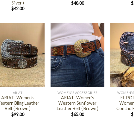
Silver )
$
48.00
$
$
42.00
+
+
ARIAT
WOMEN'S ACCESSORIES
WOMEN'S
ARIAT- Women’s
ARIAT- Women’s
EL PO
estern Bling Leather
Western Sunflower
Women’
Belt ( Brown )
Leather Belt ( Brown )
Concho B
$
99.00
$
65.00
$