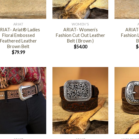
+
+
ARIAT
WOMEN'S
RIAT- Ariat® Ladies
ARIAT- Women’s
ARIAT
Floral Embossed
Fashion Cut Out Leather
Fashion L
Feathered Leather
Belt ( Brown )
B
Brown Belt
$
54.00
$
$
79.99
+
+