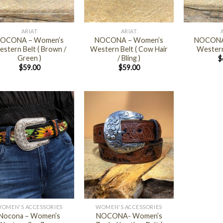
+
+
ARIAT
ARIAT
OCONA – Women’s
NOCONA – Women’s
NOCONA
stern Belt ( Brown /
Western Belt ( Cow Hair
Western
Green )
/ Bling )
$
$
59.00
$
59.00
+
OMEN'S ACCESSORIES
WOMEN'S ACCESSORIES
Nocona – Women’s
NOCONA- Women’s