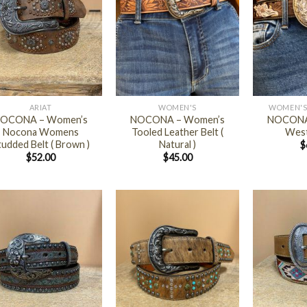
+
+
ARIAT
WOMEN'S
WOMEN'S
OCONA – Women’s
NOCONA – Women’s
NOCONA
Nocona Womens
Tooled Leather Belt (
West
tudded Belt ( Brown )
Natural )
$
$
52.00
$
45.00