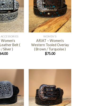
+
 ACCESSORIES
WOMEN'S
 – Women’s
ARIAT – Women’s
eather Belt (
Western Tooled Overlay
/ Silver )
( Brown / Turquoise )
64.00
$
75.00