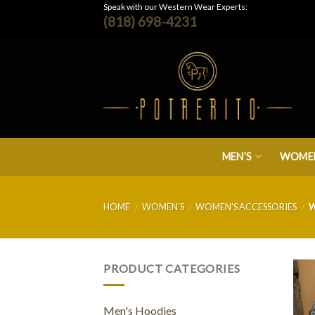
Skip
Speak with our Western Wear Experts:
(818) 698-4231
to
content
MEN’S
WOMEN
HOME
WOMEN'S
WOMEN'S ACCESSORIES
W
/
/
/
PRODUCT CATEGORIES
Men's Hoodies