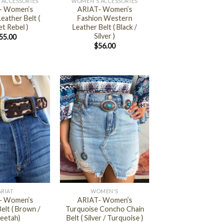
 ACCESSORIES
WOMEN'S ACCESSORIES
- Women’s
ARIAT- Women’s
eather Belt (
Fashion Western
t Rebel )
Leather Belt ( Black /
Silver )
55.00
$
56.00
+
ARIAT
WOMEN'S
- Women’s
ARIAT- Women’s
elt ( Brown /
Turquoise Concho Chain
eetah)
Belt ( Silver / Turquoise )