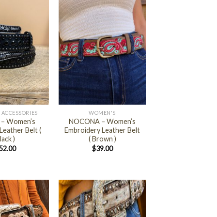
+
 ACCESSORIES
WOMEN'S
 – Women’s
NOCONA – Women’s
eather Belt (
Embroidery Leather Belt
lack )
( Brown )
52.00
$
39.00