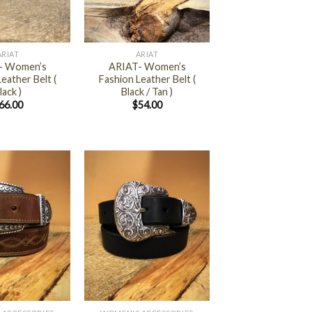
+
ARIAT
ARIAT
- Women’s
ARIAT- Women’s
eather Belt (
Fashion Leather Belt (
lack )
Black / Tan )
66.00
$
54.00
+