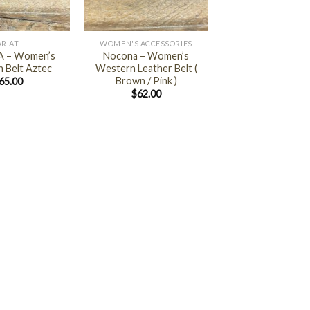
+
ARIAT
WOMEN'S ACCESSORIES
 – Women’s
Nocona – Women’s
 Belt Aztec
Western Leather Belt (
Brown / Pink )
65.00
$
62.00