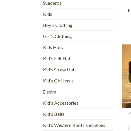
Suaderos
F
Kids
Boy's Clothing
Girl's Clothing
Kids Hats
Kid's Felt Hats
Kid's Straw Hats
Kid's Girl Jeans
Denim
Kid's Accessories
+
W
Kid's Belts
Kid's Western Boots and Shoes
L