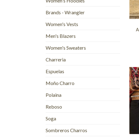
Women's Hoodies
Brands - Wrangler
+
Women's Vests
A
Men's Blazers
Women's Sweaters
Charreria
Espuelas
Moño Charro
Polaina
Reboso
Soga
+
Sombreros Charros