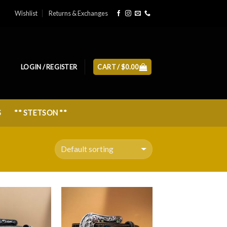
Wishlist
Returns & Exchanges
LOGIN / REGISTER
CART /
$
0.00
S
** STETSON **