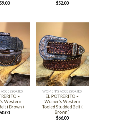
59.00
$
52.00
+
 ACCESSORIES
WOMEN'S ACCESSORIES
TRERITO –
EL POTRERITO –
s Western
Women’s Western
elt ( Brown )
Tooled Studded Belt (
Brown )
60.00
$
66.00