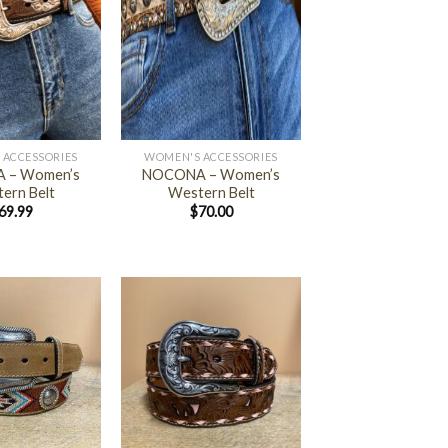
+
 ACCESSORIES
WOMEN'S ACCESSORIES
 – Women’s
NOCONA – Women’s
ern Belt
Western Belt
69.99
$
70.00