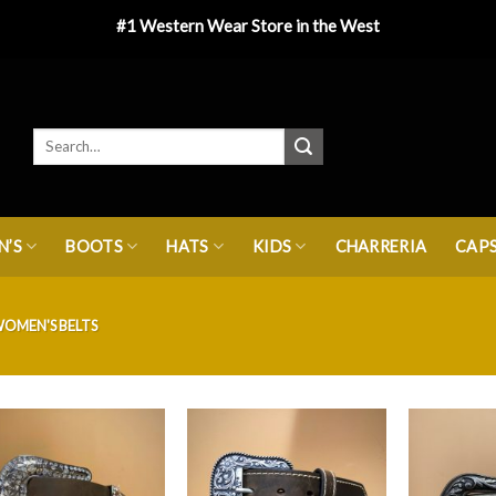
#1 Western Wear Store in the West
’S
BOOTS
HATS
KIDS
CHARRERIA
CAP
OMEN'S BELTS