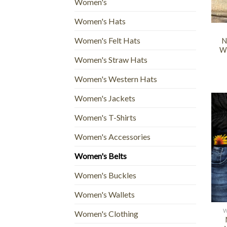
Women's
+
Women's Hats
Women's Felt Hats
N
We
Women's Straw Hats
Women's Western Hats
Women's Jackets
Women's T-Shirts
Women's Accessories
Women's Belts
Women's Buckles
+
Women's Wallets
W
Women's Clothing