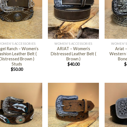
+
+
OMEN'S ACCESSORIES
WOMEN'S ACCESSORIES
WOMEN'S
gel Ranch – Women’s
ARIAT – Women’s
Ariat
ashion Leather Belt (
Distressed Leather Belt (
Western L
Distressed Brown )
Brown )
Bone 
Studs
$
40.00
$
$
50.00