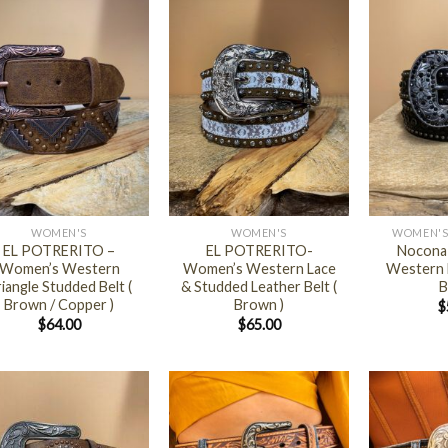
+
+
WOMEN'S
WOMEN'S
WOMEN'S
EL POTRERITO –
EL POTRERITO-
Nocona
Women’s Western
Women’s Western Lace
Western L
iangle Studded Belt (
& Studded Leather Belt (
B
Brown / Copper )
Brown )
$
$
64.00
$
65.00