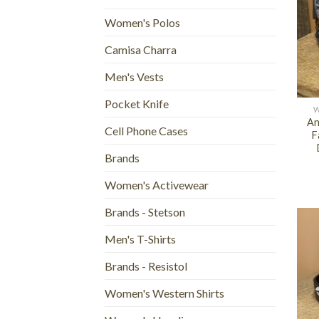
Women's Polos
Camisa Charra
Men's Vests
+
Pocket Knife
W
An
Cell Phone Cases
F
Brands
Women's Activewear
Brands - Stetson
Men's T-Shirts
Brands - Resistol
Women's Western Shirts