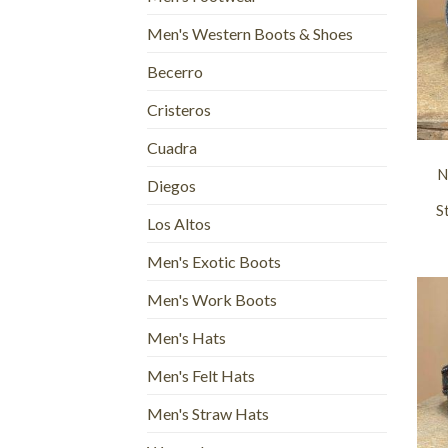
Men's Western Boots & Shoes
Becerro
Cristeros
+
Cuadra
N
Diegos
S
Los Altos
Men's Exotic Boots
Men's Work Boots
Men's Hats
Men's Felt Hats
Men's Straw Hats