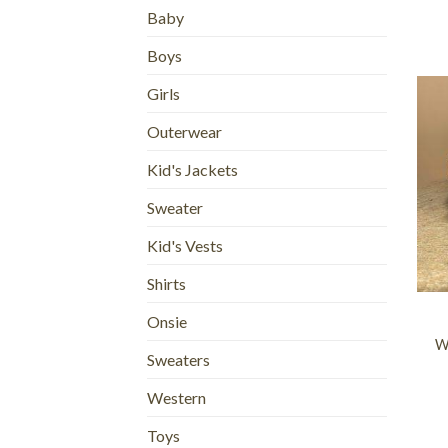
Baby
Boys
Girls
Outerwear
Kid's Jackets
Sweater
Kid's Vests
+
Shirts
Onsie
W
Sweaters
Western
Toys