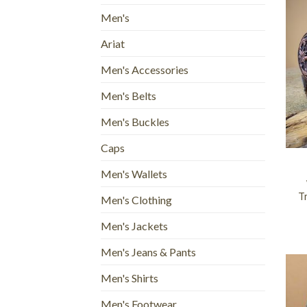
Men's
Ariat
Men's Accessories
Men's Belts
Men's Buckles
+
Caps
Men's Wallets
Tr
Men's Clothing
Men's Jackets
Men's Jeans & Pants
Men's Shirts
Men's Footwear