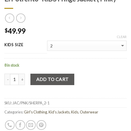
49.99
$
CLEAR
KIDS SIZE
8 in stock
Quantity
ADD TO CART
SKU:
JAC/PNK/SHERPA_2-1
Categories:
Girl's Clothing
,
Kid's Jackets
,
Kids
,
Outerwear