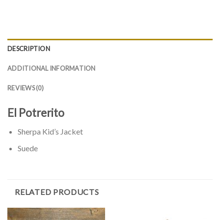
DESCRIPTION
ADDITIONAL INFORMATION
REVIEWS (0)
El Potrerito
Sherpa Kid’s Jacket
Suede
RELATED PRODUCTS