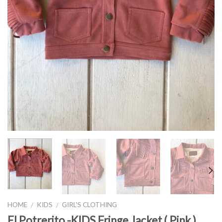
HOME
KIDS
GIRL'S CLOTHING
/
/
El Potrerito -KIDS Fringe Jacket ( Pink )