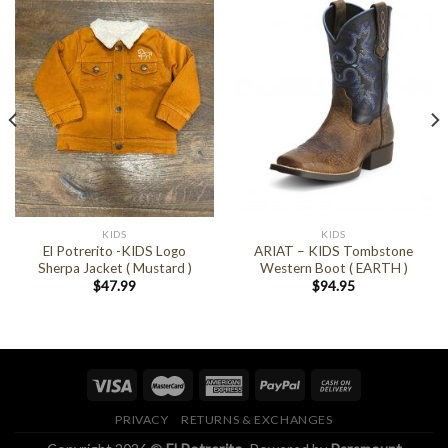
KIDS
KIDS
El Potrerito -KIDS Logo
ARIAT – KIDS Tombstone
Sherpa Jacket ( Mustard )
Western Boot ( EARTH )
$
47.99
$
94.95
PRIVACY
RETURNS & EXCHANGES