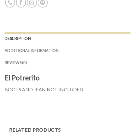
DESCRIPTION
ADDITIONAL INFORMATION
REVIEWS (0)
El Potrerito
BOOTS AND JEAN NOT INCLUDED
RELATED PRODUCTS