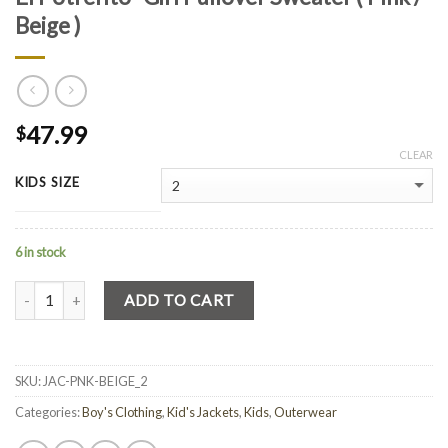
Beige )
47.99
$
CLEAR
KIDS SIZE
6 in stock
Quantity
ADD TO CART
SKU:
JAC-PNK-BEIGE_2
Categories:
Boy's Clothing
,
Kid's Jackets
,
Kids
,
Outerwear