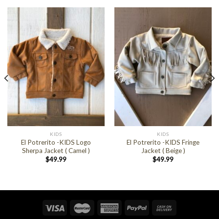
KIDS
KIDS
El Potrerito -KIDS Logo
El Potrerito -KIDS Fringe
Sherpa Jacket ( Camel )
Jacket ( Beige )
$
49.99
$
49.99