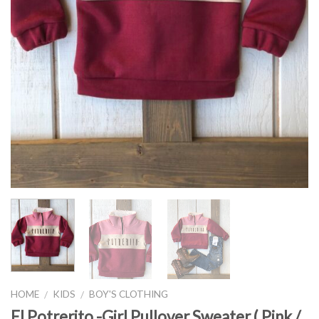
HOME
KIDS
BOY'S CLOTHING
/
/
El Potrerito -Girl Pullover Sweater ( Pink /