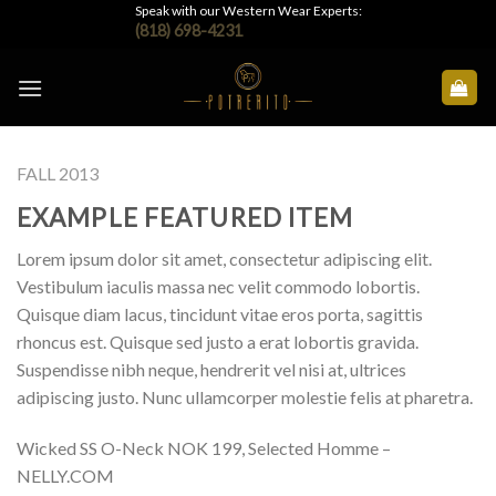
Skip
Speak with our Western Wear Experts:
(818) 698-4231
to
content
FALL 2013
EXAMPLE FEATURED ITEM
Lorem ipsum dolor sit amet, consectetur adipiscing elit.
Vestibulum iaculis massa nec velit commodo lobortis.
Quisque diam lacus, tincidunt vitae eros porta, sagittis
rhoncus est. Quisque sed justo a erat lobortis gravida.
Suspendisse nibh neque, hendrerit vel nisi at, ultrices
adipiscing justo. Nunc ullamcorper molestie felis at pharetra.
Wicked SS O-Neck NOK 199, Selected Homme –
NELLY.COM