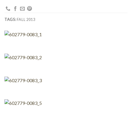
TAGS:
FALL 2013