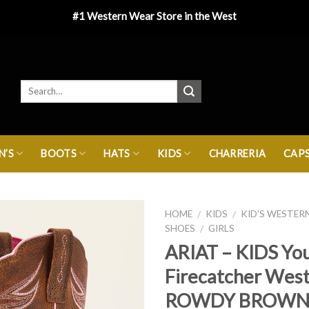
#1 Western Wear Store in the West
’S
BOOTS
HATS
KIDS
CHARRERIA
CAP
HOME
KIDS
KID'S WESTER
/
/
SHOES
GIRLS
/
ARIAT – KIDS Yo
Firecatcher Wes
ROWDY BROW