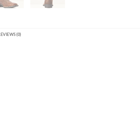
REVIEWS (0)