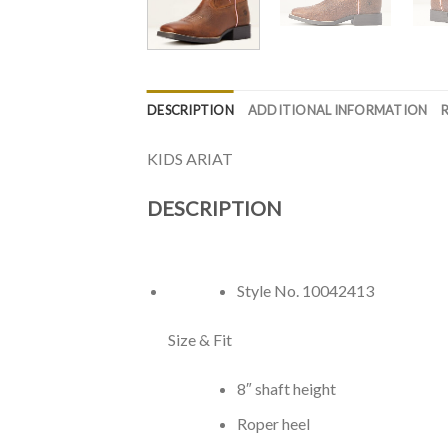
DESCRIPTION
ADDITIONAL INFORMATION
KIDS ARIAT
DESCRIPTION
Style No.
10042413
Size & Fit
8″ shaft height
Roper heel