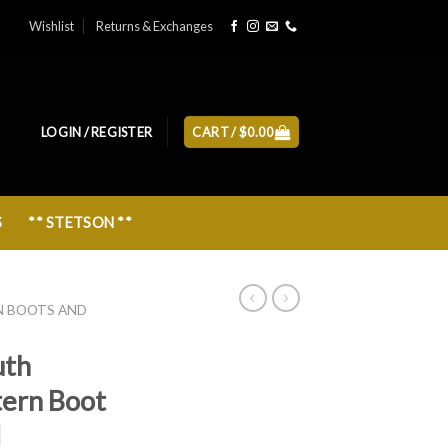
Wishlist
Returns & Exchanges
LOGIN / REGISTER
CART /
$
0.00
S
** STETSON **
N BOOTS AND
uth
tern Boot
N