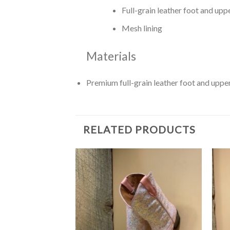
Full-grain leather foot and upp
Mesh lining
Materials
Premium full-grain leather foot and uppe
RELATED PRODUCTS