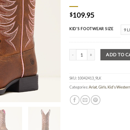
109.95
$
KID'S FOOTWEAR SIZE
Quantity
ADD TO C
SKU:
10042413_9LK
Categories:
Ariat
,
Girls
,
Kid's Wester