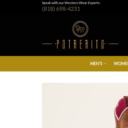
Skip
Speak with our Western Wear Experts:
(818) 698-4231
to
content
MEN’S
WOMEN