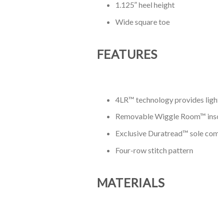
1.125″ heel height
Wide square toe
FEATURES
4LR™ technology provides light
Removable Wiggle Room™ insole 
Exclusive Duratread™ sole comb
Four-row stitch pattern
MATERIALS