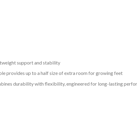
weight support and stability
provides up to a half size of extra room for growing feet
ines durability with flexibility, engineered for long-lasting perf