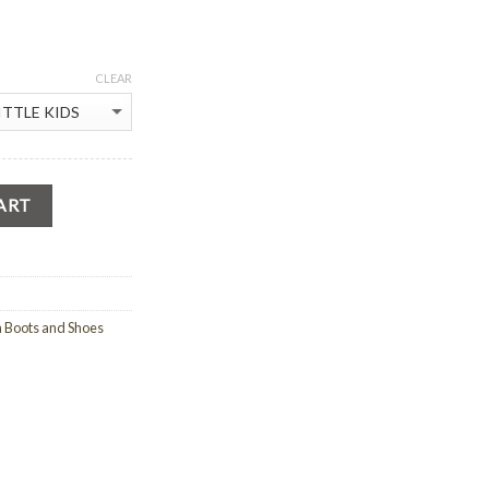
CLEAR
ART
n Boots and Shoes