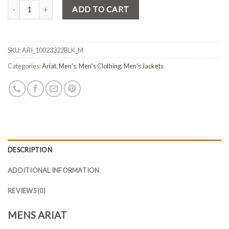
Quantity
ADD TO CART
SKU:
ARI_10023322BLK_M
Categories:
Ariat
,
Men's
,
Men's Clothing
,
Men's Jackets
DESCRIPTION
ADDITIONAL INFORMATION
REVIEWS (0)
MENS ARIAT