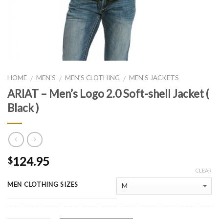
HOME
MEN'S
MEN'S CLOTHING
MEN'S JACKETS
/
/
/
ARIAT – Men’s Logo 2.0 Soft-shell Jacket (
Black )
124.95
$
CLEAR
MEN CLOTHING SIZES