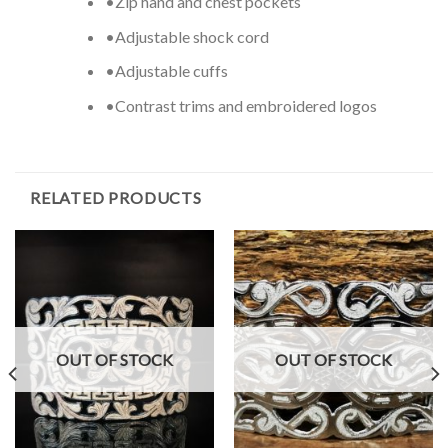
•Zip hand and chest pockets
•Adjustable shock cord
•Adjustable cuffs
•Contrast trims and embroidered logos
RELATED PRODUCTS
OUT OF STOCK
OUT OF STOCK