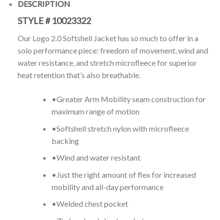
DESCRIPTION
STYLE #
10023322
Our Logo 2.0 Softshell Jacket has so much to offer in a
solo performance piece: freedom of movement, wind and
water resistance, and stretch microfleece for superior
heat retention that’s also breathable.
•Greater Arm Mobility seam construction for
maximum range of motion
•Softshell stretch nylon with microfleece
backing
•Wind and water resistant
•Just the right amount of flex for increased
mobility and all-day performance
•Welded chest pocket