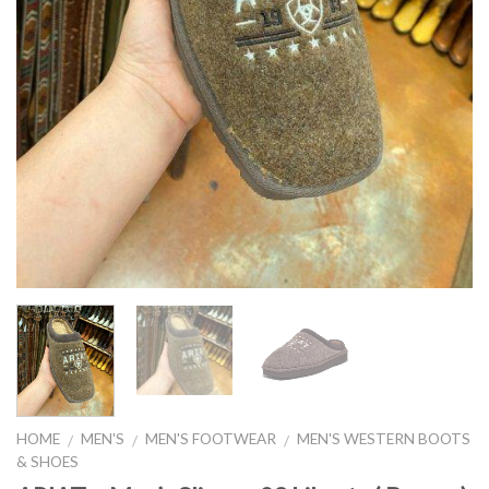
HOME
MEN'S
MEN'S FOOTWEAR
MEN'S WESTERN BOOTS
/
/
/
& SHOES