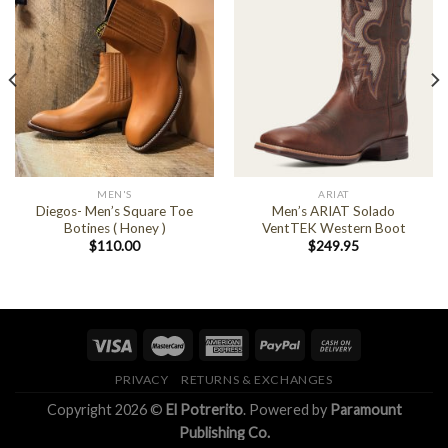
MEN'S
ARIAT
Diegos- Men’s Square Toe
Men’s ARIAT Solado
Botines ( Honey )
VentTEK Western Boot
$
110.00
$
249.95
PRIVACY
RETURNS & EXCHANGES
Copyright 2026 ©
El Potrerito
. Powered by
Paramount
Publishing Co.