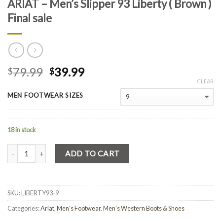
ARIAT – Men’s Slipper 93 Liberty ( Brown )
Final sale
79.99
39.99
$
$
CLEAR
MEN FOOTWEAR SIZES
18 in stock
Quantity
ADD TO CART
SKU:
LIBERTY93-9
Categories:
Ariat
,
Men's Footwear
,
Men's Western Boots & Shoes