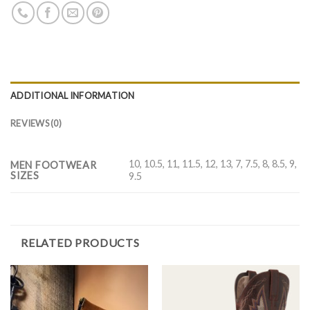
ADDITIONAL INFORMATION
REVIEWS (0)
10, 10.5, 11, 11.5, 12, 13, 7, 7.5, 8, 8.5, 9,
MEN FOOTWEAR
SIZES
9.5
RELATED PRODUCTS