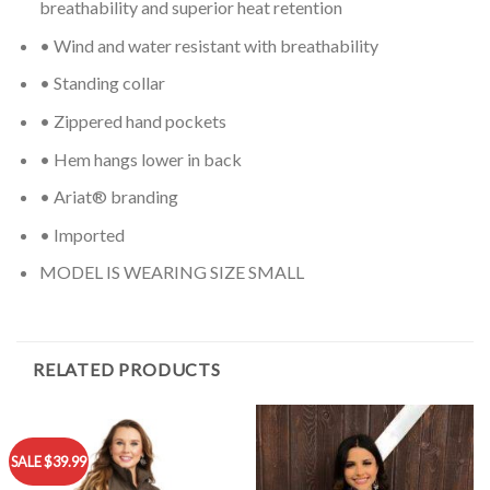
breathability and superior heat retention
• Wind and water resistant with breathability
• Standing collar
• Zippered hand pockets
• Hem hangs lower in back
• Ariat® branding
• Imported
MODEL IS WEARING SIZE SMALL
RELATED PRODUCTS
SALE $39.99