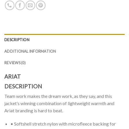
DESCRIPTION
ADDITIONAL INFORMATION
REVIEWS (0)
ARIAT
DESCRIPTION
Team work makes the dream work, as they say, and this
jacket’s winning combination of lightweight warmth and
Ariat branding is hard to beat.
• Softshell stretch nylon with microfleece backing for