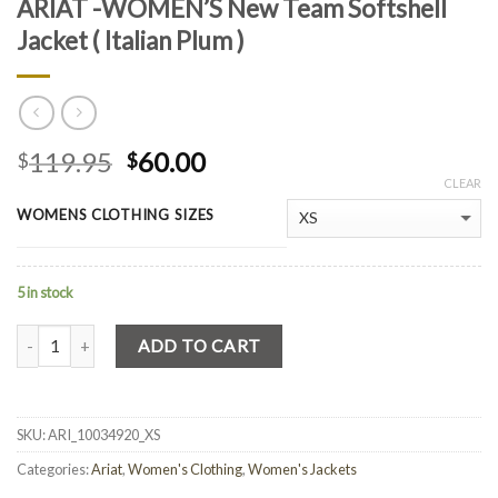
ARIAT -WOMEN’S New Team Softshell
Jacket ( Italian Plum )
119.95
60.00
$
$
CLEAR
WOMENS CLOTHING SIZES
5 in stock
Quantity
ADD TO CART
SKU:
ARI_10034920_XS
Categories:
Ariat
,
Women's Clothing
,
Women's Jackets