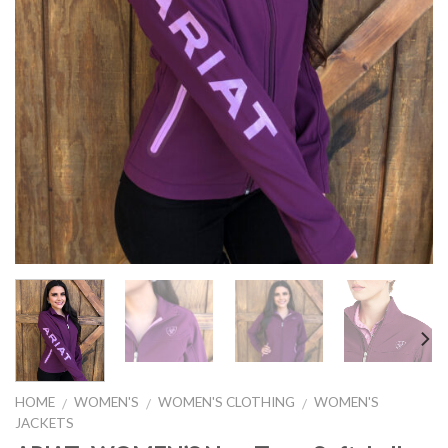
HOME
WOMEN'S
WOMEN'S CLOTHING
WOMEN'S
/
/
/
JACKETS