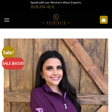
Skip
Speak with our Western Wear Experts:
(818) 698-4231
to
content
Sale!
SALE $60.00