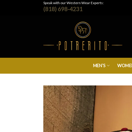
Skip
Speak with our Western Wear Experts:
(818) 698-4231
to
content
MEN’S
WOMEN