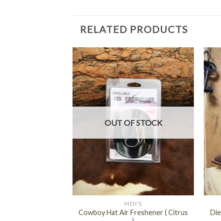
RELATED PRODUCTS
F STOCK
OUT OF STOCK
+
+
EN'S
MEN'S
Cowboy Hat Air Freshener ( Citrus
Die
o – Rameada ( 13 )