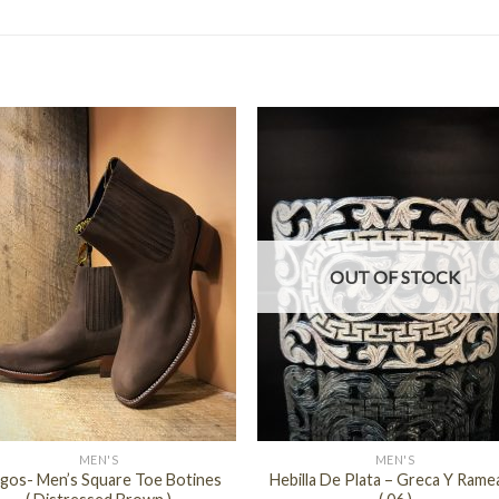
OUT OF STOCK
+
MEN'S
MEN'S
gos- Men’s Square Toe Botines
Hebilla De Plata – Greca Y Rame