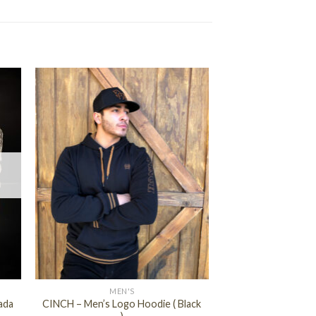
+
MEN'S
ada
CINCH – Men’s Logo Hoodie ( Black