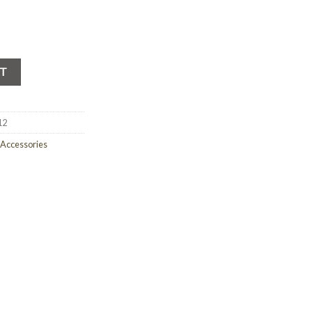
RT
12
 Accessories