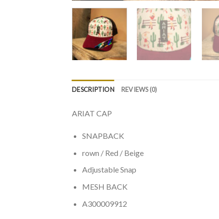
DESCRIPTION
REVIEWS (0)
ARIAT CAP
SNAPBACK
rown / Red / Beige
Adjustable Snap
MESH BACK
A300009912