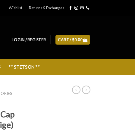
Wishlist
Returns & Exchanges
LOGIN / REGISTER
CART /
$
0.00
S
** STETSON **
SORIES
 Cap
ige)