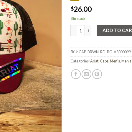
26.00
$
3 in stock
Quantity
ADD TO CA
SKU:
CAP-BRWN-RD-BG-A3000099
Categories:
Ariat
,
Caps
,
Men's
,
Men's