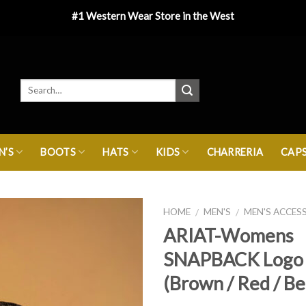
#1 Western Wear Store in the West
’S
BOOTS
HATS
KIDS
CHARRERIA
CAP
HOME
MEN'S
MEN'S ACCES
/
/
ARIAT-Womens
SNAPBACK Logo
(Brown / Red / Be