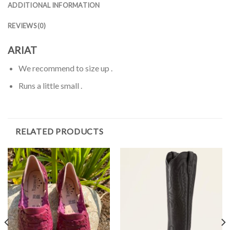
ADDITIONAL INFORMATION
REVIEWS (0)
ARIAT
We recommend to size up .
Runs a little small .
RELATED PRODUCTS