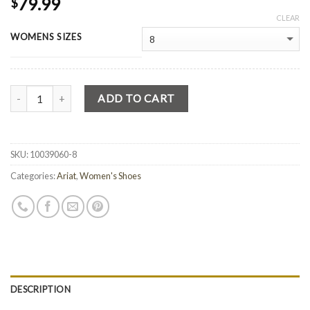
79.99
$
CLEAR
WOMENS SIZES
Quantity
ADD TO CART
SKU:
10039060-8
Categories:
Ariat
,
Women's Shoes
DESCRIPTION