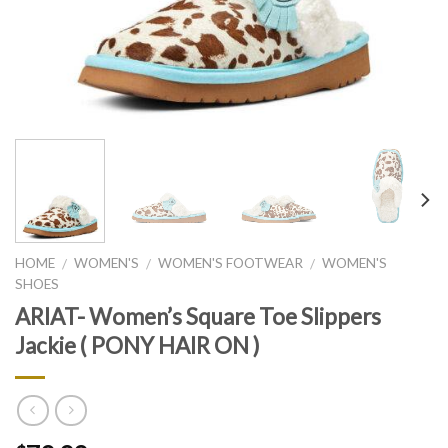
HOME
WOMEN'S
WOMEN'S FOOTWEAR
WOMEN'S
/
/
/
SHOES
ARIAT- Women’s Square Toe Slippers
Jackie ( PONY HAIR ON )