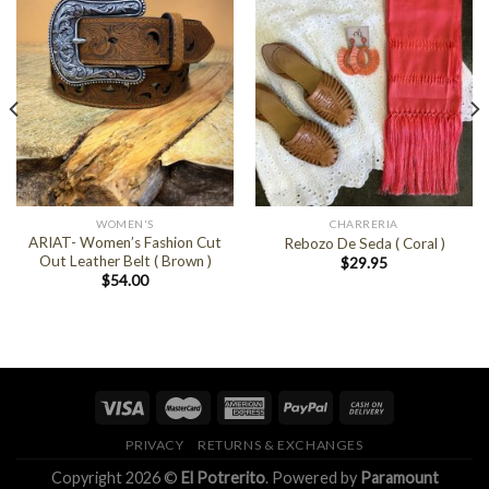
WOMEN'S
CHARRERIA
ARIAT- Women’s Fashion Cut
Rebozo De Seda ( Coral )
Out Leather Belt ( Brown )
$
29.95
$
54.00
PRIVACY
RETURNS & EXCHANGES
Copyright 2026 ©
El Potrerito
. Powered by
Paramount