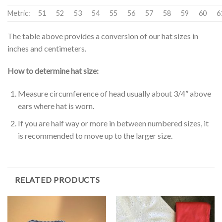
Metric:
51
52
53
54
55
56
57
58
59
60
6
The table above provides a conversion of our hat sizes in
inches and centimeters.
How to determine hat size:
Measure circumference of head usually about 3/4” above
ears where hat is worn.
If you are half way or more in between numbered sizes, it
is recommended to move up to the larger size.
RELATED PRODUCTS