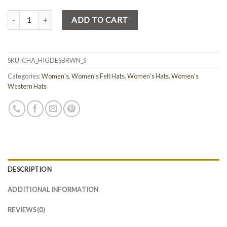
Quantity
ADD TO CART
SKU:
CHA_HIGDESBRWN_S
Categories:
Women's
,
Women's Felt Hats
,
Women's Hats
,
Women's
Western Hats
DESCRIPTION
ADDITIONAL INFORMATION
REVIEWS (0)