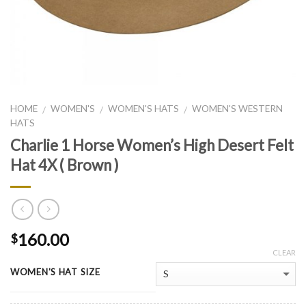
HOME
WOMEN'S
WOMEN'S HATS
WOMEN'S WESTERN
/
/
/
HATS
Charlie 1 Horse Women’s High Desert Felt
Hat 4X ( Brown )
160.00
$
CLEAR
WOMEN'S HAT SIZE