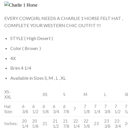
EVERY COWGIRL NEEDS A CHARLIE 1 HORSE FELT HAT ,
COMPLETE YOUR WESTERN CHIC OUTFIT !!!
STYLE ( High Desert )
Color ( Brown )
4X
Brim 4 1/4
Available in Sizes S, M , L , XL
XS-
XS
S
M
L
X
XXL
Hat
6
6
6
6
6
7
7
7
7
7
7
Size:
3/8
1/2
5/8
3/4
7/8
1/8
1/4
3/8
1/2
5
20
20
21
21
22
22
23
23
Inches:
21
23
2
1/4
5/8
1/2
7/8
1/4
5/8
3/8
3/4