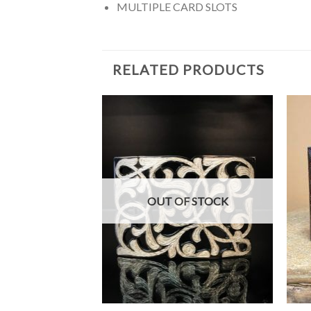
MULTIPLE CARD SLOTS
RELATED PRODUCTS
F STOCK
OUT OF STOCK
+
+