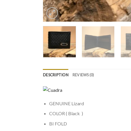
DESCRIPTION
REVIEWS (0)
GENUINE Lizard
COLOR ( Black )
BI FOLD