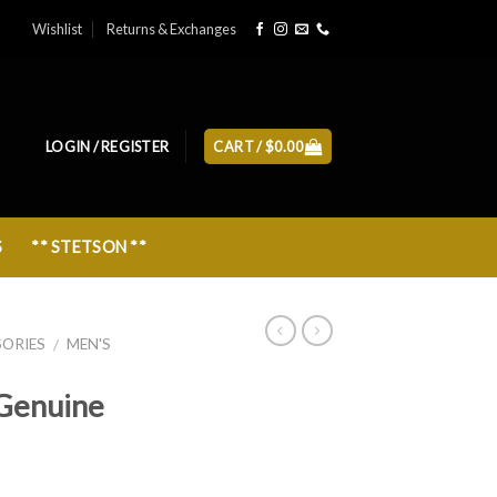
Wishlist
Returns & Exchanges
LOGIN / REGISTER
CART /
$
0.00
S
** STETSON **
SORIES
MEN'S
/
Genuine