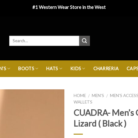
#1 Western Wear Store in the West
’S
BOOTS
HATS
KIDS
CHARRERIA
CAP
HOME
MEN'S
MEN'S ACCES
/
/
WALLETS
CUADRA- Men’s 
Lizard ( Black )