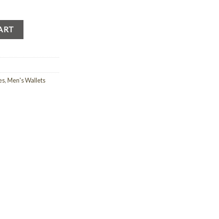
ART
es
,
Men's Wallets