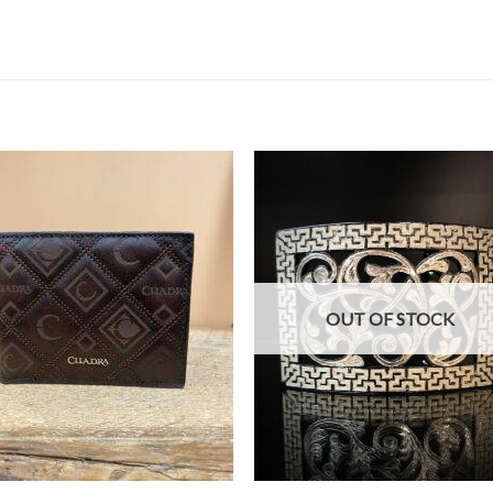
OUT OF STOCK
+