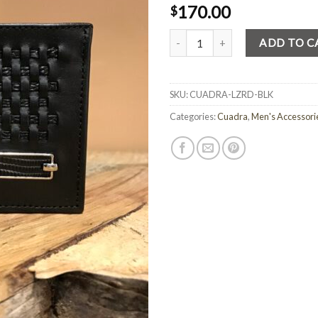
170.00
$
Quantity
ADD TO C
SKU:
CUADRA-LZRD-BLK
Categories:
Cuadra
,
Men's Accessori