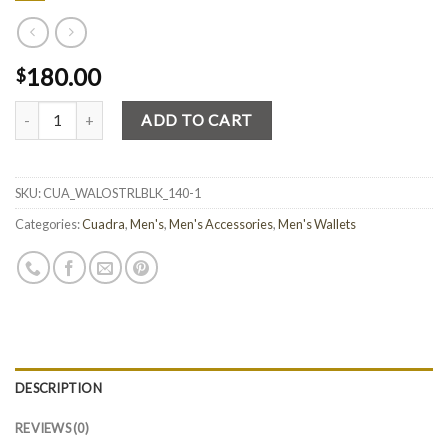
180.00
$
Quantity
ADD TO CART
SKU:
CUA_WALOSTRLBLK_140-1
Categories:
Cuadra
,
Men's
,
Men's Accessories
,
Men's Wallets
DESCRIPTION
REVIEWS (0)