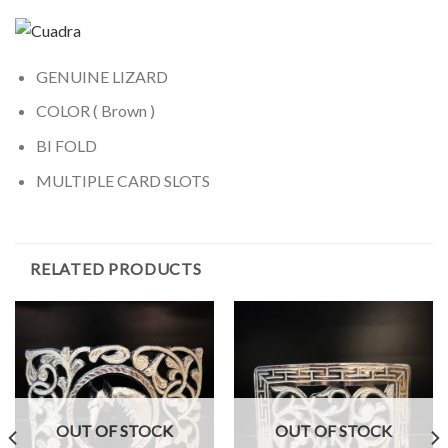
GENUINE LIZARD
COLOR ( Brown )
BI FOLD
MULTIPLE CARD SLOTS
RELATED PRODUCTS
OUT OF STOCK
OUT OF STOCK