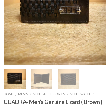
HOME
MEN'S
MEN'S ACCESSORIES
MEN'S WALLETS
/
/
/
CUADRA- Men’s Genuine Lizard ( Brown )