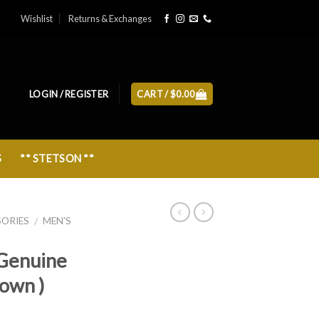
Wishlist
Returns & Exchanges
LOGIN / REGISTER
CART /
$
0.00
S
** STETSON **
SORIES
MEN'S
/
Genuine
rown )