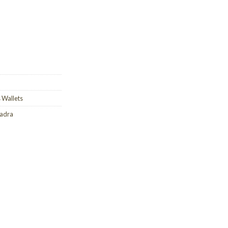
 Wallets
uadra