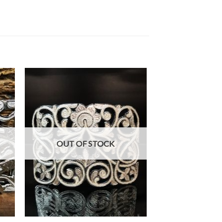
OUT OF STOCK
+