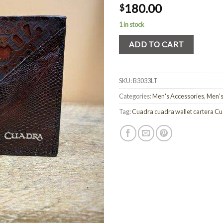
180.00
$
1 in stock
ADD TO CART
SKU:
B3033LT
Categories:
Men's Accessories
,
Men's
Tag:
Cuadra cuadra wallet cartera C