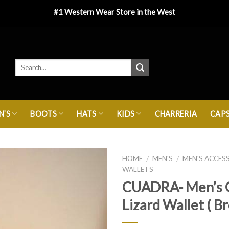
#1 Western Wear Store in the West
’S
BOOTS
HATS
KIDS
CHARRERIA
CAP
HOME
MEN'S
MEN'S ACCES
/
/
WALLETS
CUADRA- Men’s 
Lizard Wallet ( B