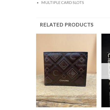
MULTIPLE CARD SLOTS
RELATED PRODUCTS
F STOCK
+
+