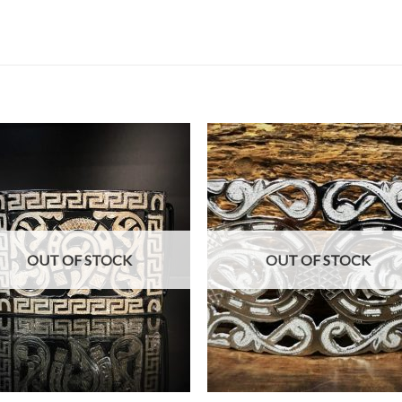
OUT OF STOCK
OUT OF STOCK
+