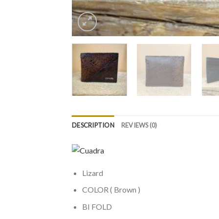
DESCRIPTION
REVIEWS (0)
Lizard
COLOR ( Brown )
BI FOLD