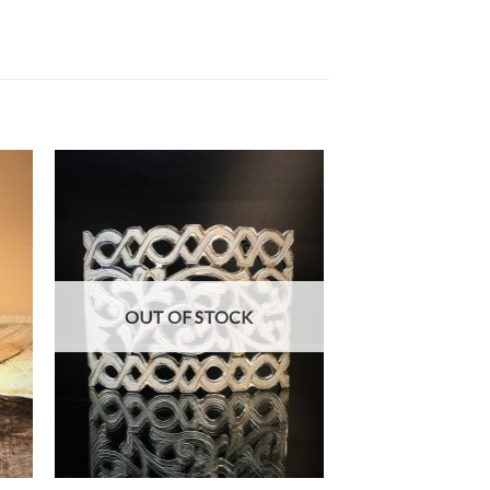
OUT OF STOCK
+