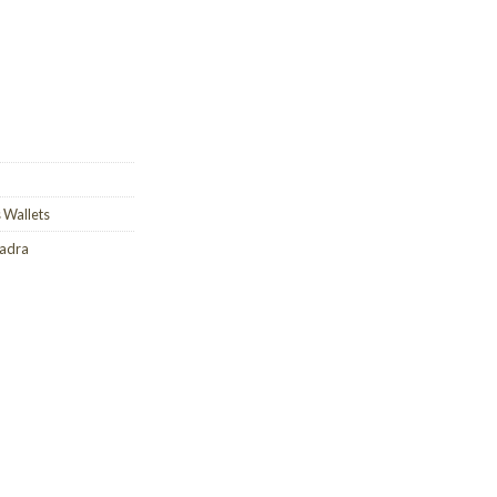
 Wallets
uadra