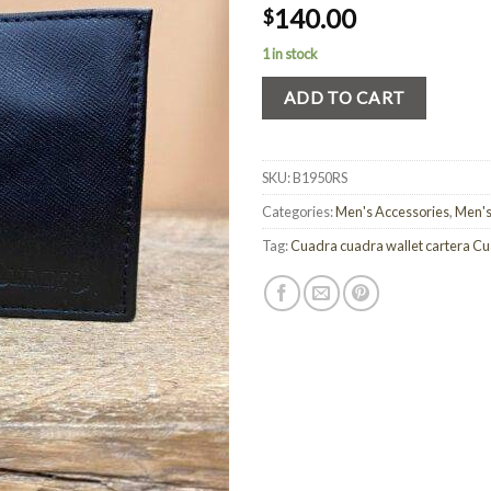
140.00
$
1 in stock
ADD TO CART
SKU:
B1950RS
Categories:
Men's Accessories
,
Men's
Tag:
Cuadra cuadra wallet cartera C