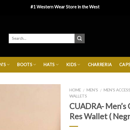
#1 Western Wear Store in the West
’S
BOOTS
HATS
KIDS
CHARRERIA
CAP
HOME
MEN'S
MEN'S ACCES
/
/
WALLETS
CUADRA- Men’s 
Res Wallet ( Negr