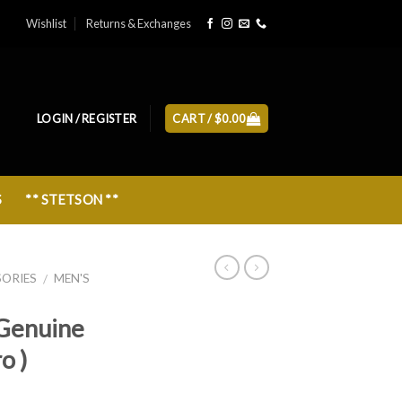
Wishlist
Returns & Exchanges
LOGIN / REGISTER
CART /
$
0.00
S
** STETSON **
SORIES
MEN'S
/
Genuine
o )