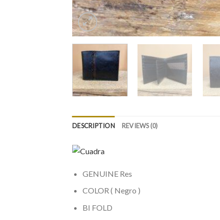
DESCRIPTION
REVIEWS (0)
GENUINE Res
COLOR ( Negro )
BI FOLD