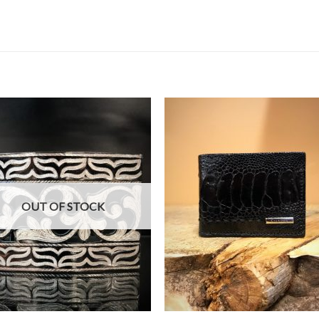
OUT OF STOCK
+