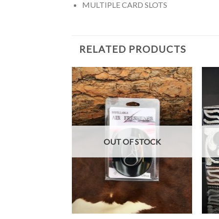
MULTIPLE CARD SLOTS
RELATED PRODUCTS
OUT OF STOCK
+
+