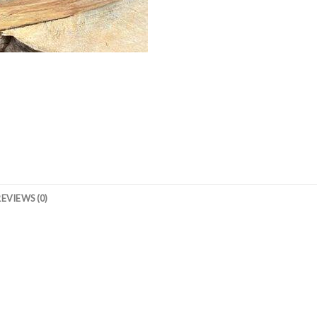
REVIEWS (0)