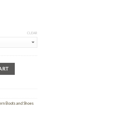
CLEAR
ART
rn Boots and Shoes