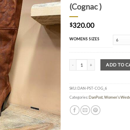
(Cognac )
320.00
$
WOMENS SIZES
Quantity
ADD TO C
SKU:
DAN-PST-COG_6
Categories:
DanPost
,
Women's Weste