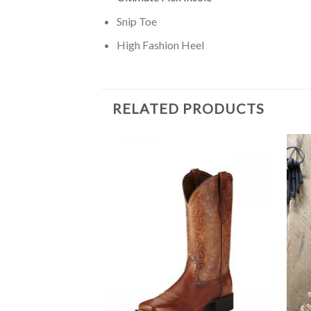
Snip Toe
High Fashion Heel
RELATED PRODUCTS