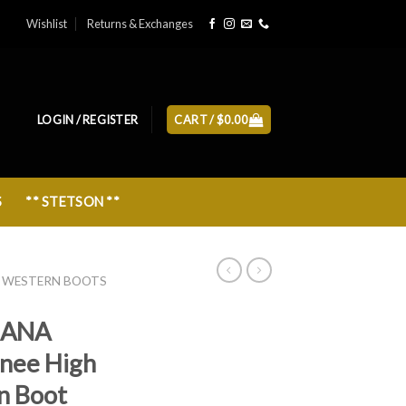
Wishlist
Returns & Exchanges
LOGIN / REGISTER
CART /
$
0.00
S
** STETSON **
 WESTERN BOOTS
IANA
Knee High
n Boot