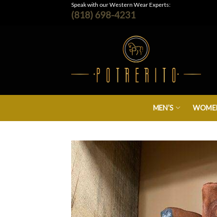
Skip
Speak with our Western Wear Experts:
(818) 698-4231
to
content
MEN’S
WOMEN