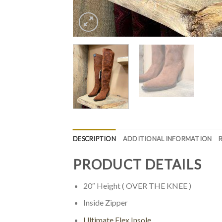
DESCRIPTION
ADDITIONAL INFORMATION
PRODUCT DETAILS
20″ Height ( OVER THE KNEE )
Inside Zipper
Ultimate Flex Insole