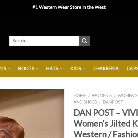
#1 Western Wear Store in the West
’S
BOOTS
HATS
KIDS
CHARRERIA
CAP
HOME
WOMEN'S
WOMEN'S
/
/
AND SHOES
DANPOST
/
DAN POST – VIV
Women’s Jilted 
Western / Fashio