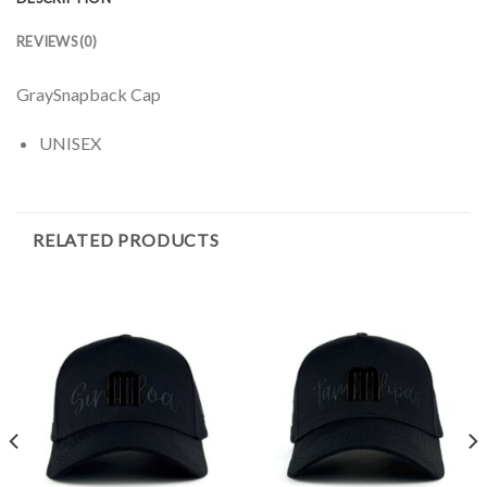
REVIEWS (0)
GraySnapback Cap
UNISEX
RELATED PRODUCTS