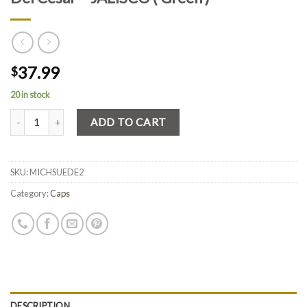
37.99
$
20 in stock
Quantity
ADD TO CART
SKU:
MICHSUEDE2
Category:
Caps
DESCRIPTION