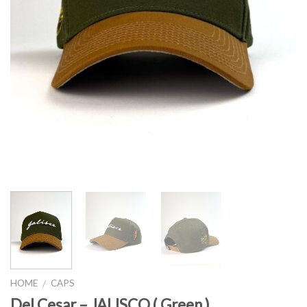
HOME
CAPS
/
Del Cesar – JALISCO ( Green )