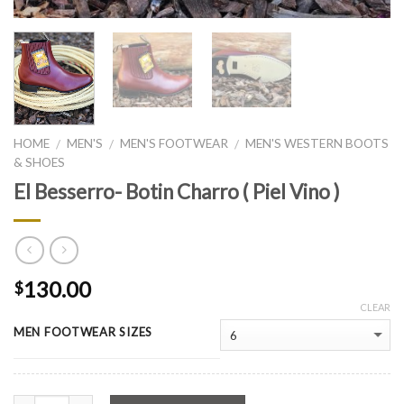
HOME
MEN'S
MEN'S FOOTWEAR
MEN'S WESTERN BOOTS
/
/
/
& SHOES
El Besserro- Botin Charro ( Piel Vino )
130.00
$
CLEAR
MEN FOOTWEAR SIZES