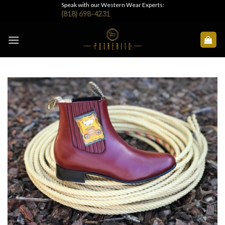
Skip
Speak with our Western Wear Experts:
(818) 698-4231
to
content