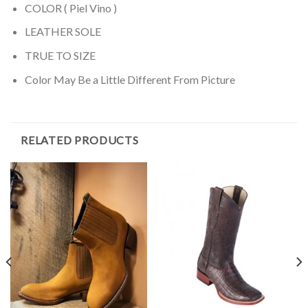
COLOR ( Piel Vino )
LEATHER SOLE
TRUE TO SIZE
Color May Be a Little Different From Picture
RELATED PRODUCTS