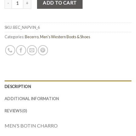
Quantity
ADD TO CART
SKU:
BEC_NAPVIN_6
Categories:
Becerro
,
Men's Western Boots & Shoes
DESCRIPTION
ADDITIONAL INFORMATION
REVIEWS (0)
MEN’S BOTIN CHARRO