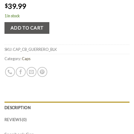
39.99
$
1 in stock
ADD TO CART
SKU:
CAP_CB_GUERRERO_BLK
Category:
Caps
DESCRIPTION
REVIEWS (0)