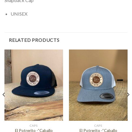
Snapback Cap
UNISEX
RELATED PRODUCTS
CAPS
CAPS
El Potrerito -“Caballo
El Potrerito -“Caballo