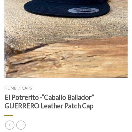
HOME
CAPS
/
El Potrerito -“Caballo Bailador”
GUERRERO Leather Patch Cap