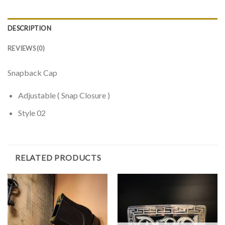
DESCRIPTION
REVIEWS (0)
Snapback Cap
Adjustable ( Snap Closure )
Style 02
RELATED PRODUCTS