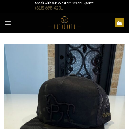
Skip
Speak with our Western Wear Experts:
(818) 698-4231
to
content