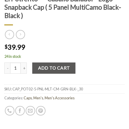
Snapback Cap ( 5 Panel MultiCamo Black-
Black )
39.99
$
24 in stock
Quantity
ADD TO CART
SKU:
CAP_POT02-5-PNL-MLT-CM-GRN-BLK-_30
Categories:
Caps
,
Men's
,
Men's Accessories