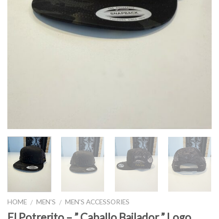
HOME
MEN'S
MEN'S ACCESSORIES
/
/
El Potrerito – ” Caballo Bailador ” Logo