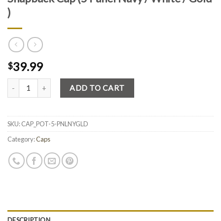
)
39.99
$
Quantity
ADD TO CART
SKU:
CAP_POT-5-PNLNYGLD
Category:
Caps
DESCRIPTION