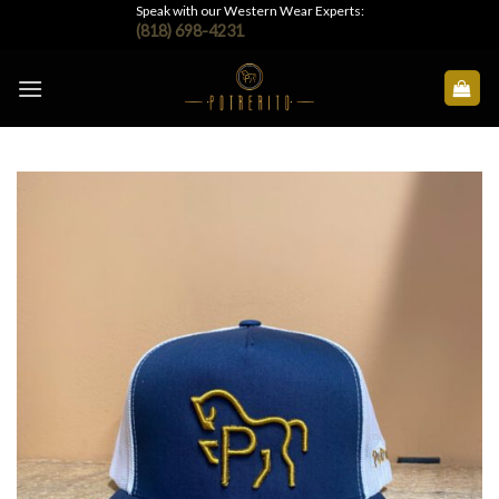
Skip
Speak with our Western Wear Experts:
(818) 698-4231
to
content