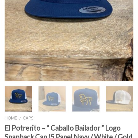
HOME
CAPS
/
El Potrerito – ” Caballo Bailador ” Logo
Snapback Cap (5 Panel Navy / White / Gold