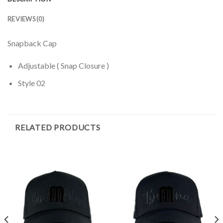
REVIEWS (0)
Snapback Cap
Adjustable ( Snap Closure )
Style 02
RELATED PRODUCTS