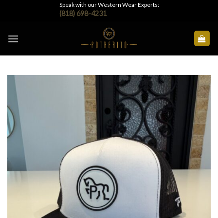
Skip
Speak with our Western Wear Experts:
(818) 698-4231
to
content