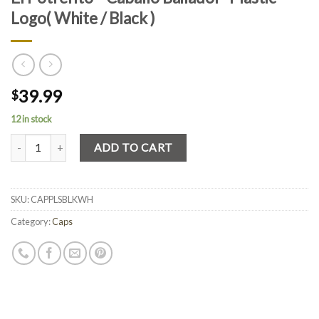
Logo( White / Black )
39.99
$
12 in stock
Quantity
ADD TO CART
SKU:
CAPPLSBLKWH
Category:
Caps