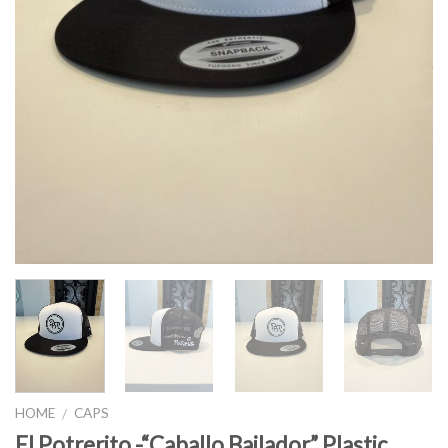
HOME
CAPS
/
El Potrerito -“Caballo Bailador” Plastic