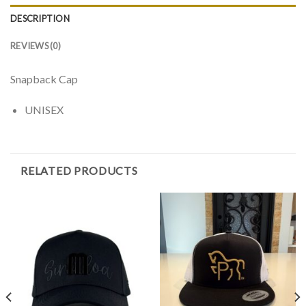
DESCRIPTION
REVIEWS (0)
Snapback Cap
UNISEX
RELATED PRODUCTS