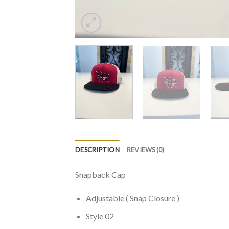
DESCRIPTION
REVIEWS (0)
Snapback Cap
Adjustable ( Snap Closure )
Style 02