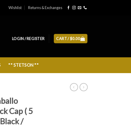
Wishlist
Returns & Exchanges
LOGIN / REGISTER
CART /
$
0.00
S
** STETSON **
aballo
ck Cap ( 5
Black /