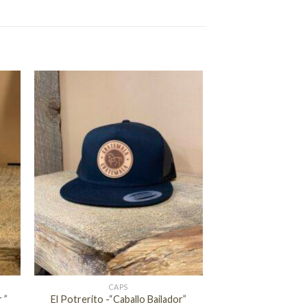
+
CAPS
 ”
El Potrerito -“Caballo Bailador”