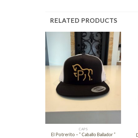
RELATED PRODUCTS
+
+
APS
CAPS
El Potrerito – ” Caballo Bailador ”
alisco ( NAVY )