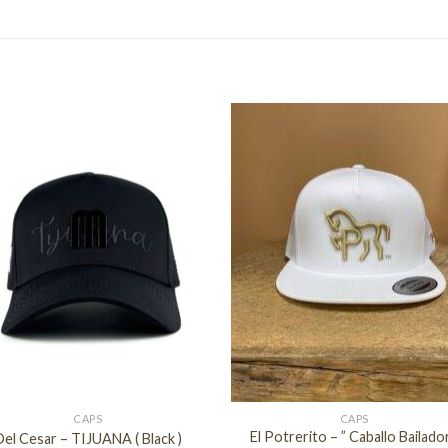
+
CAPS
CAPS
El Potrerito – ” Caballo Bailador
Del Cesar – TIJUANA ( Black )