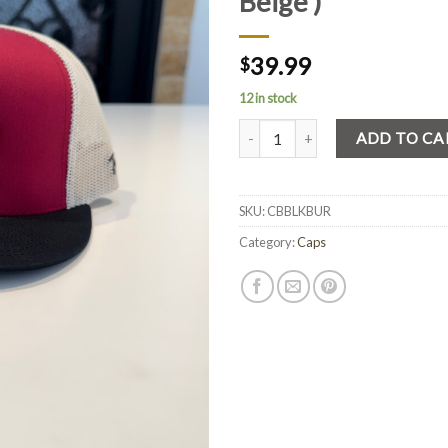
Beige )
39.99
$
12 in stock
Quantity
ADD TO CA
SKU:
CBBLKBUR
Category:
Caps