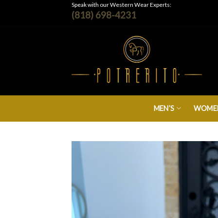
Skip
Speak with our Western Wear Experts:
(818) 698-4231
to
content
MEN’S
WOMEN