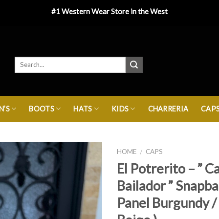
#1 Western Wear Store in the West
’S
BOOTS
HATS
KIDS
CHARRERIA
CAP
HOME
CAPS
/
El Potrerito – ” C
Bailador ” Snapba
Panel Burgundy / 