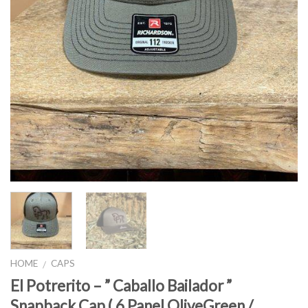
HOME
CAPS
/
El Potrerito – ” Caballo Bailador ”
Snapback Cap ( 6 Panel OliveGreen /