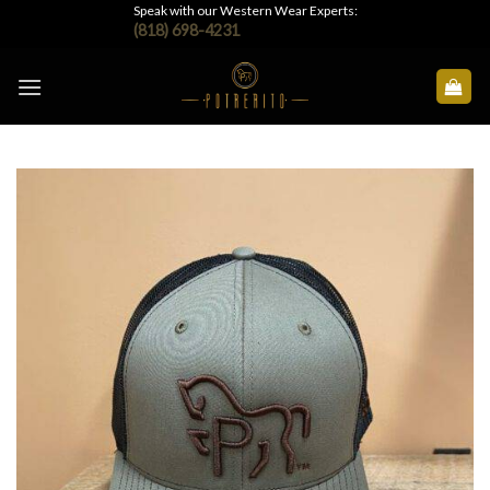
Skip
Speak with our Western Wear Experts:
(818) 698-4231
to
content