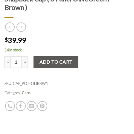
Brown )
39.99
$
14 in stock
Quantity
ADD TO CART
SKU:
CAP_POT-OLIBRWN
Category:
Caps