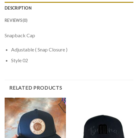
DESCRIPTION
REVIEWS (0)
Snapback Cap
Adjustable ( Snap Closure )
Style 02
RELATED PRODUCTS