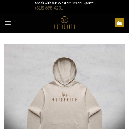
Skip
Speak with our Western Wear Experts:
(818) 698-4231
to
content