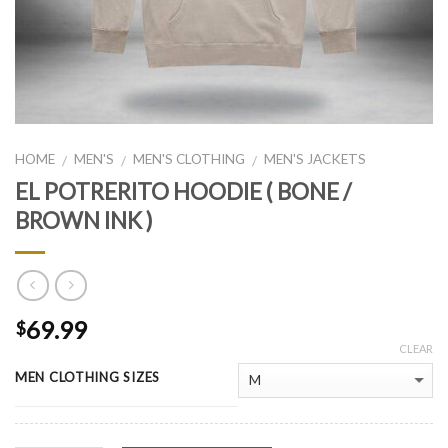
HOME
MEN'S
MEN'S CLOTHING
MEN'S JACKETS
/
/
/
EL POTRERITO HOODIE ( BONE /
BROWN INK )
69.99
$
CLEAR
MEN CLOTHING SIZES