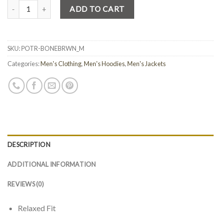
Quantity
ADD TO CART
SKU:
POTR-BONEBRWN_M
Categories:
Men's Clothing
,
Men's Hoodies
,
Men's Jackets
DESCRIPTION
ADDITIONAL INFORMATION
REVIEWS (0)
Relaxed Fit