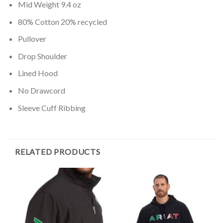
Mid Weight 9.4 oz
80% Cotton 20% recycled
Pullover
Drop Shoulder
Lined Hood
No Drawcord
Sleeve Cuff Ribbing
RELATED PRODUCTS