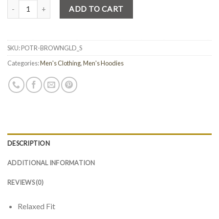
Quantity
ADD TO CART
SKU:
POTR-BROWNGLD_S
Categories:
Men's Clothing
,
Men's Hoodies
DESCRIPTION
ADDITIONAL INFORMATION
REVIEWS (0)
Relaxed Fit