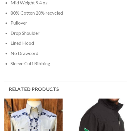
Mid Weight 9.4 oz
80% Cotton 20% recycled
Pullover
Drop Shoulder
Lined Hood
No Drawcord
Sleeve Cuff Ribbing
RELATED PRODUCTS