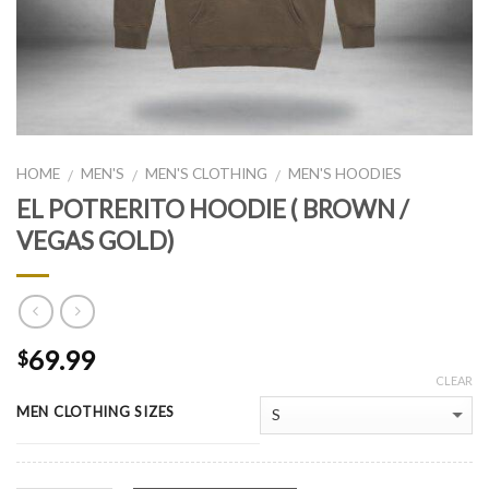
HOME
MEN'S
MEN'S CLOTHING
MEN'S HOODIES
/
/
/
EL POTRERITO HOODIE ( BROWN /
VEGAS GOLD)
69.99
$
CLEAR
MEN CLOTHING SIZES