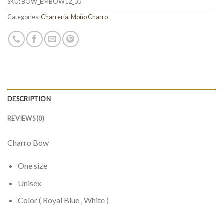
SKU:
BOW_EMBOW12_35
Categories:
Charreria
,
Moño Charro
DESCRIPTION
REVIEWS (0)
Charro Bow
One size
Unisex
Color ( Royal Blue , White )