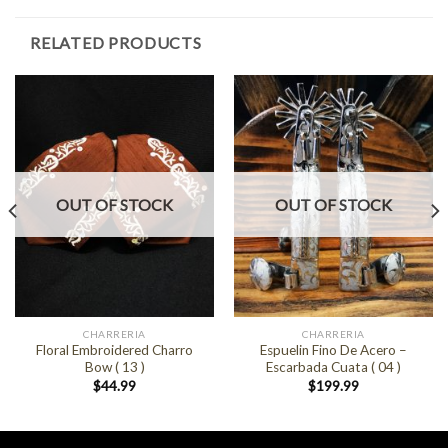
RELATED PRODUCTS
OUT OF STOCK
OUT OF STOCK
CHARRERIA
CHARRERIA
Floral Embroidered Charro
Espuelin Fino De Acero –
Bow ( 13 )
Escarbada Cuata ( 04 )
$
44.99
$
199.99