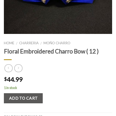
HOME
CHARRERIA
MOÑO CHARRO
/
/
Floral Embroidered Charro Bow ( 12 )
44.99
$
1 in stock
ADD TO CART