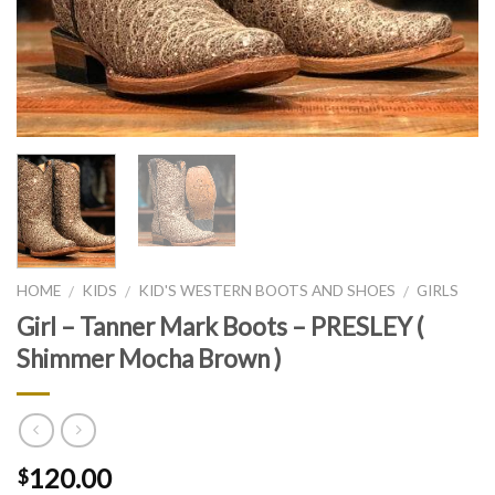
HOME
KIDS
KID'S WESTERN BOOTS AND SHOES
GIRLS
/
/
/
Girl – Tanner Mark Boots – PRESLEY (
Shimmer Mocha Brown )
120.00
$