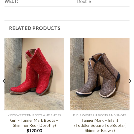
WELT:
Double
RELATED PRODUCTS
KID'S WESTERN BOOTS AND SHOES
KID'S WESTERN BOOTS AND SHOES
Girl – Tanner Mark Boots –
Tanner Mark – Infant
Shimmer Red ( Dorothy)
/Toddler Square Toe Boots (
Shimmer Brown )
$
120.00