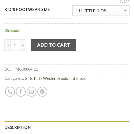
CLEAR
KID'S FOOTWEAR SIZE
2 in stock
Quantity
ADD TO CART
SKU:
TMG38004-11
Categories:
Girls
,
Kid's Western Boots and Shoes
DESCRIPTION