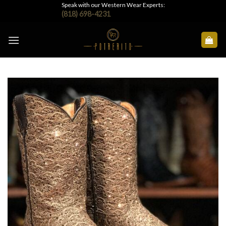
Skip
Speak with our Western Wear Experts:
(818) 698-4231
to
content