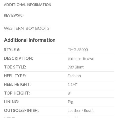
ADDITIONAL INFORMATION
REVIEWS (0)
WESTERN BOY BOOTS
Additional Information
STYLE #:
TMG 38000
DESCRIPTION:
Shimmer Brown
TOE STYLE:
989 Blunt
HEEL TYPE:
Fashion
HEEL HEIGHT:
1 1/4″
TOP HEIGHT:
8″
LINING:
Pig
OUTSOLE/FINISH:
Leather / Rustic