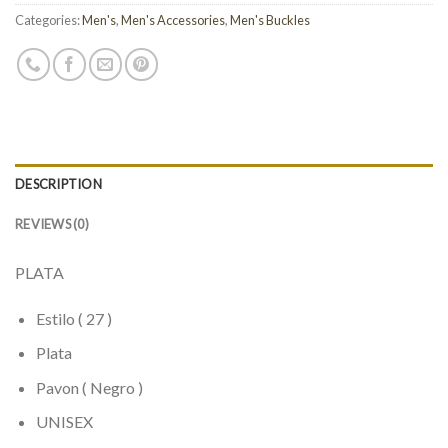
Categories:
Men's
,
Men's Accessories
,
Men's Buckles
DESCRIPTION
REVIEWS (0)
PLATA
Estilo ( 27 )
Plata
Pavon ( Negro )
UNISEX