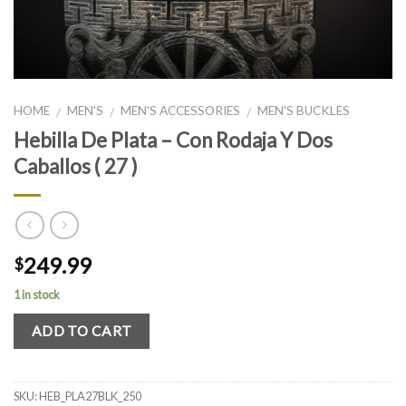
HOME
MEN'S
MEN'S ACCESSORIES
MEN'S BUCKLES
/
/
/
Hebilla De Plata – Con Rodaja Y Dos
Caballos ( 27 )
249.99
$
1 in stock
ADD TO CART
SKU:
HEB_PLA27BLK_250