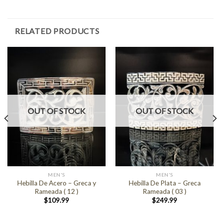
RELATED PRODUCTS
OUT OF STOCK
OUT OF STOCK
MEN'S
MEN'S
Hebilla De Acero – Greca y
Hebilla De Plata – Greca
Rameada ( 12 )
Rameada ( 03 )
$
109.99
$
249.99