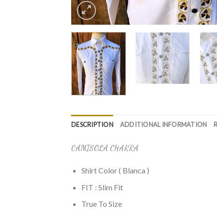
DESCRIPTION
ADDITIONAL INFORMATION
CAMISOLA CHARRA
Shirt Color ( Blanca )
FIT : Slim Fit
True To Size