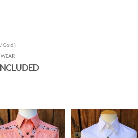
 Gold )
N WEAR
INCLUDED