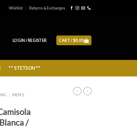
Wishlist
Returns & Exchanges
LOGIN / REGISTER
CART /
$
0.00
S
** STETSON **
ING
MEN'S
/
Camisola
Blanca /