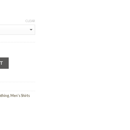
CLEAR
RT
othing
,
Men's Shirts