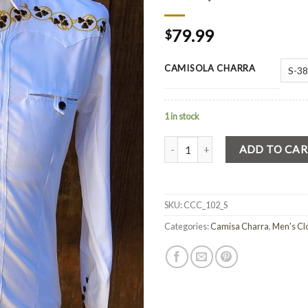
79.99
$
CAMISOLA CHARRA
1 in stock
Quantity
ADD TO CA
SKU:
CCC_102_S
Categories:
Camisa Charra
,
Men's Cl