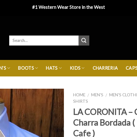
#1 Western Wear Store in the West
’S
BOOTS
HATS
KIDS
CHARRERIA
CAP
HOME
MEN'S
MEN'S CLOTH
/
/
SHIRTS
LA CORONITA – 
Charra Bordada ( 
Cafe )