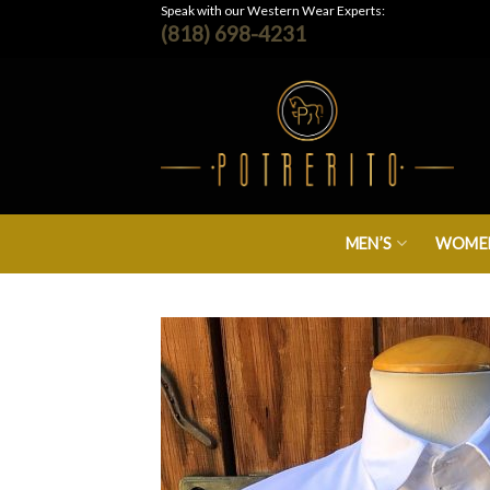
Skip
Speak with our Western Wear Experts:
(818) 698-4231
to
content
MEN’S
WOMEN