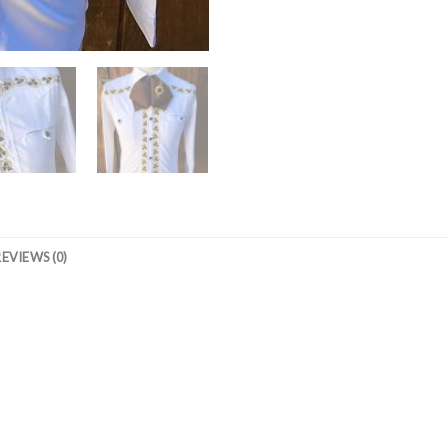
REVIEWS (0)