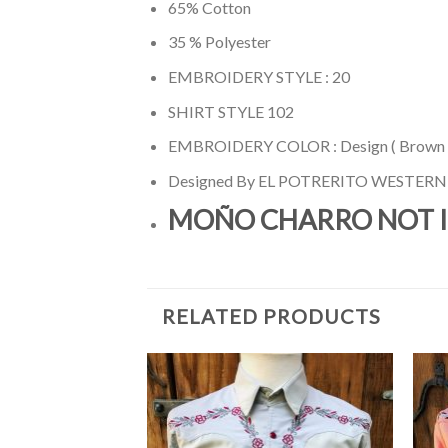
65% Cotton
35 % Polyester
EMBROIDERY STYLE : 20
SHIRT STYLE 102
EMBROIDERY COLOR : Design ( Brown /
Designed By EL POTRERITO WESTER
MOÑO CHARRO NOT 
RELATED PRODUCTS