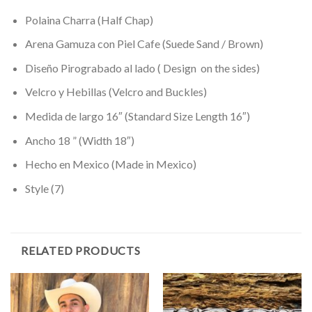
Polaina Charra (Half Chap)
Arena Gamuza con Piel Cafe (Suede Sand / Brown)
Diseño Pirograbado al lado ( Design on the sides)
Velcro y Hebillas (Velcro and Buckles)
Medida de largo 16″ (Standard Size Length 16″)
Ancho 18 ” (Width 18″)
Hecho en Mexico (Made in Mexico)
Style (7)
RELATED PRODUCTS