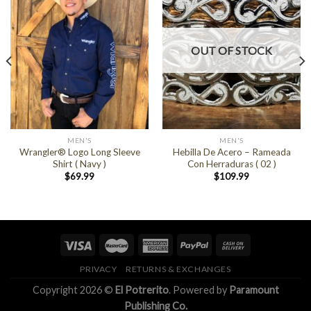
OUT OF STOCK
MEN'S
MEN'S
Wrangler® Logo Long Sleeve
Hebilla De Acero – Rameada
Shirt ( Navy )
Con Herraduras ( 02 )
$
69.99
$
109.99
PRIVACY
RETURNS & EXCHANGES
Copyright 2026 ©
El Potrerito
. Powered by
Paramount
Publishing Co.