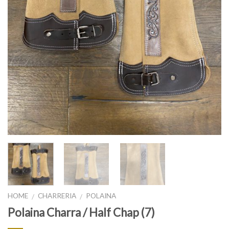
HOME
CHARRERIA
POLAINA
/
/
Polaina Charra / Half Chap (7)