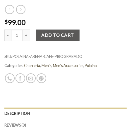
99.00
$
Quantity
ADD TO CART
SKU:
POLAINA-ARENA-CAFE-PIROGRABADO
Categories:
Charreria
,
Men's
,
Men's Accessories
,
Polaina
DESCRIPTION
REVIEWS (0)