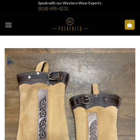
Skip
Speak with our Western Wear Experts:
(818) 698-4231
to
content