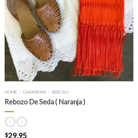
HOME
CHARRERIA
REBOSO
/
/
Rebozo De Seda ( Naranja )
29.95
$