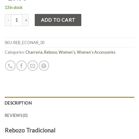
13 in stock
Quantity
ADD TO CART
SKU:
REB_ECONAR_30
Categories:
Charreria
,
Reboso
,
Women's
,
Women's Accessories
DESCRIPTION
REVIEWS (0)
Rebozo Tradicional