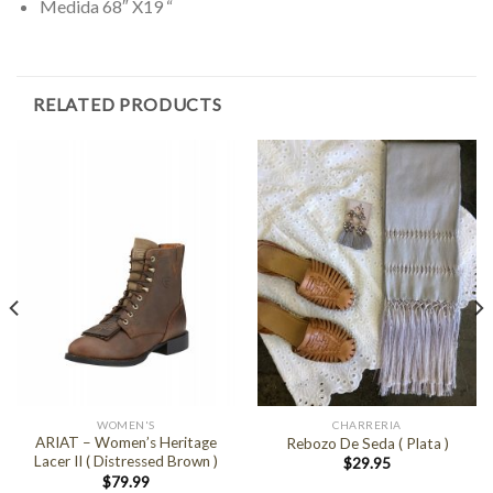
Medida 68″ X19 “
RELATED PRODUCTS
WOMEN'S
CHARRERIA
ARIAT – Women’s Heritage
Rebozo De Seda ( Plata )
Lacer II ( Distressed Brown )
$
29.95
$
79.99