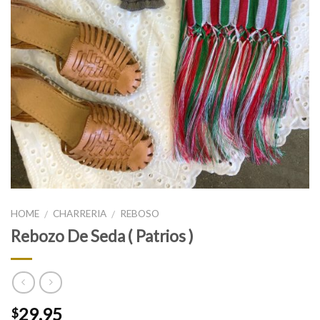
HOME
CHARRERIA
REBOSO
/
/
Rebozo De Seda ( Patrios )
29.95
$