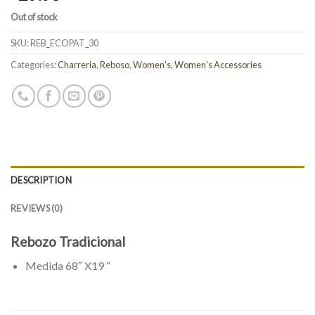
Out of stock
SKU:
REB_ECOPAT_30
Categories:
Charreria
,
Reboso
,
Women's
,
Women's Accessories
DESCRIPTION
REVIEWS (0)
Rebozo Tradicional
Medida 68″ X19 “