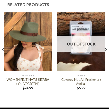
RELATED PRODUCTS
OUT OF STOCK
WOMEN'S
MEN'S
WOMEN FELT HATS SIERRA
Cowboy Hat Air Freshener (
( OLIVEGREEN )
Vanilla )
$
74.99
$
5.99