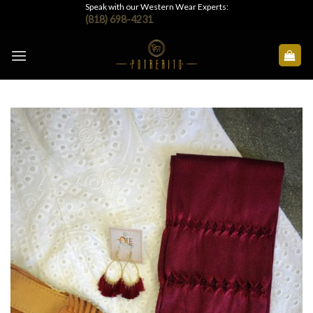
Skip
Speak with our Western Wear Experts:
(818) 698-4231
to
content