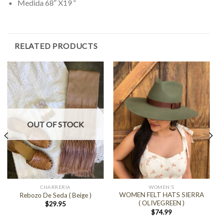
Medida 68″ X19 “
RELATED PRODUCTS
OUT OF STOCK
CHARRERIA
WOMEN'S
WOMEN FELT HATS SIERRA
Rebozo De Seda ( Beige )
( OLIVEGREEN )
$
29.95
$
74.99