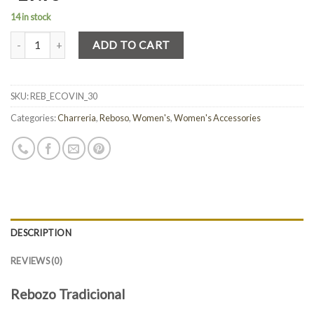
14 in stock
Quantity
ADD TO CART
SKU:
REB_ECOVIN_30
Categories:
Charreria
,
Reboso
,
Women's
,
Women's Accessories
DESCRIPTION
REVIEWS (0)
Rebozo Tradicional