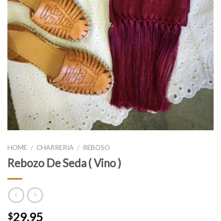
HOME
CHARRERIA
REBOSO
/
/
Rebozo De Seda ( Vino )
29.95
$