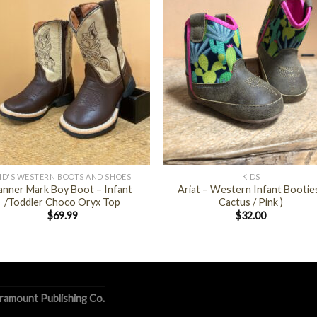
+
ID'S WESTERN BOOTS AND SHOES
KIDS
anner Mark Boy Boot – Infant
Ariat – Western Infant Booties
/Toddler Choco Oryx Top
Cactus / Pink )
$
69.99
$
32.00
ramount Publishing Co.