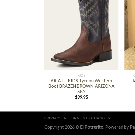
+
+
 BOOTS AND SHOES
KIDS
K
us Clog Slipper (
ARIAT – KIDS Tycoon Western
T
gi Camo )
Boot BRAZEN BROWN|ARIZONA
SKY
4.95
$
99.95
PRIVACY
RETURNS & EXCHANGES
Copyright 2026 ©
El Potrerito
. Powered by
Pa