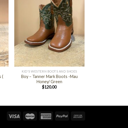
+
KID'S WESTERN BOOTS AND SHOES
 (
Boy – Tanner Mark Boots -Mau
Honey/ Green
$
120.00