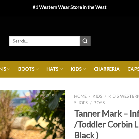
#1 Western Wear Store in the West
’S
BOOTS
HATS
KIDS
CHARRERIA
CAP
HOME
KIDS
KID'S WESTER
/
/
SHOES
BOYS
/
Tanner Mark – In
/Toddler Corbin L
Black )