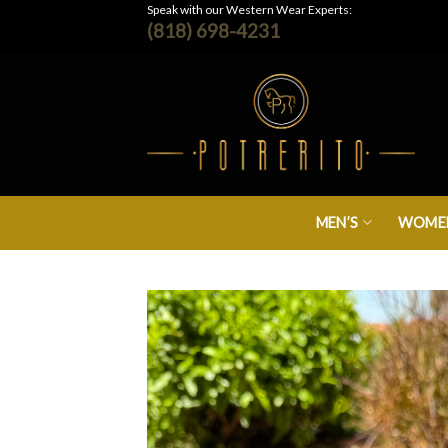
Skip
Speak with our Western Wear Experts:
(818) 698-4231
to
content
MEN’S
WOMEN