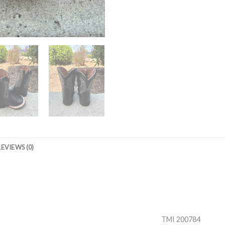
REVIEWS (0)
TMI 200784