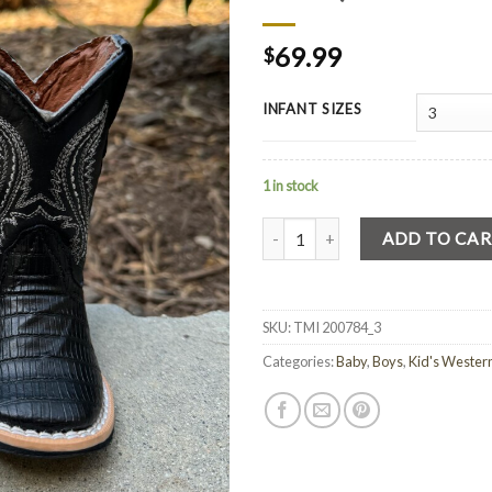
69.99
$
INFANT SIZES
1 in stock
Quantity
ADD TO CA
SKU:
TMI 200784_3
Categories:
Baby
,
Boys
,
Kid's Wester