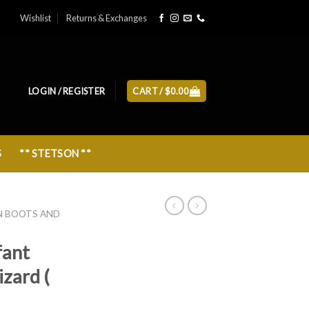
Wishlist
Returns & Exchanges
LOGIN / REGISTER
CART /
$
0.00
S
** STETSON **
N BOOTS AND
fant
izard (