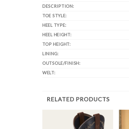
DESCRIPTION:
TOE STYLE:
HEEL TYPE:
HEEL HEIGHT:
TOP HEIGHT:
LINING:
OUTSOLE/FINISH:
WELT:
RELATED PRODUCTS