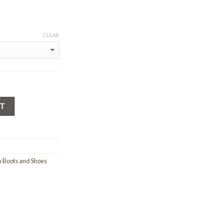
CLEAR
RT
n Boots and Shoes