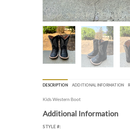
DESCRIPTION
ADDITIONAL INFORMATION
Kids Western Boot
Additional Information
STYLE #: