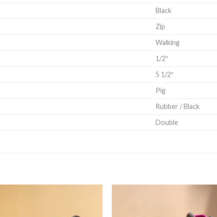
Black
Zip
Walking
1/2″
5 1/2″
Pig
Rubber / Black
Double