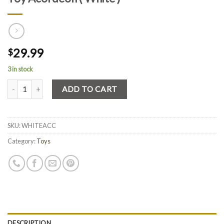
29.99
$
3 in stock
Quantity
ADD TO CART
SKU:
WHITEACC
Category:
Toys
DESCRIPTION