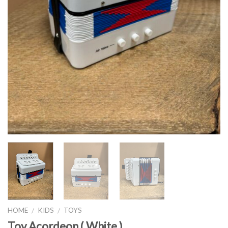
HOME
KIDS
TOYS
/
/
Toy Acordeon ( White )