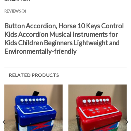
REVIEWS (0)
Button Accordion, Horse 10 Keys Control
Kids Accordion Musical Instruments for
Kids Children Beginners Lightweight and
Environmentally-friendly
RELATED PRODUCTS