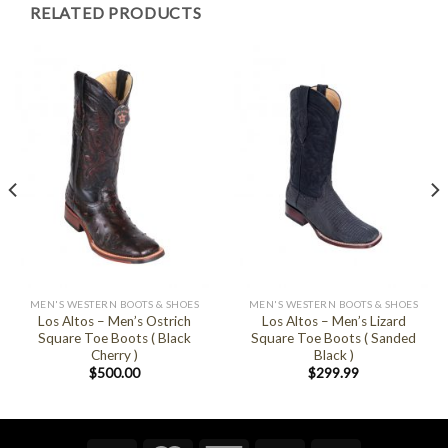
RELATED PRODUCTS
MEN'S WESTERN BOOTS & SHOES
MEN'S WESTERN BOOTS & SHOES
Los Altos – Men’s Ostrich
Los Altos – Men’s Lizard
Square Toe Boots ( Black
Square Toe Boots ( Sanded
Cherry )
Black )
$
500.00
$
299.99