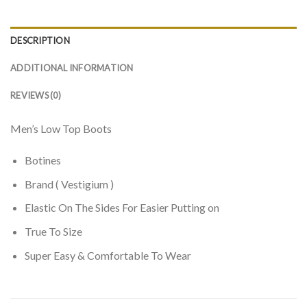
DESCRIPTION
ADDITIONAL INFORMATION
REVIEWS (0)
Men’s Low Top Boots
Botines
Brand ( Vestigium )
Elastic On The Sides For Easier Putting on
True To Size
Super Easy & Comfortable To Wear