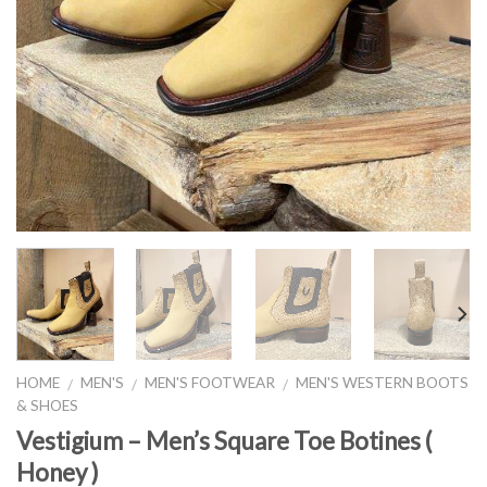
HOME
MEN'S
MEN'S FOOTWEAR
MEN'S WESTERN BOOTS
/
/
/
& SHOES
Vestigium – Men’s Square Toe Botines (
Honey )