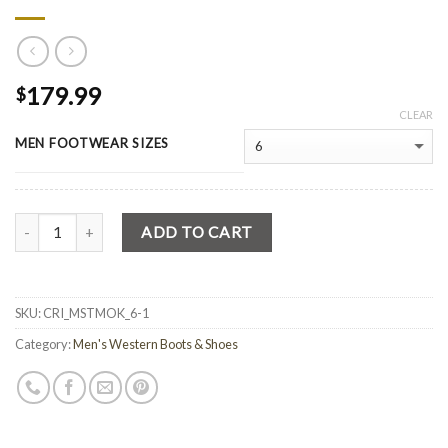
179.99
$
CLEAR
MEN FOOTWEAR SIZES
Quantity
ADD TO CART
SKU:
CRI_MSTMOK_6-1
Category:
Men's Western Boots & Shoes