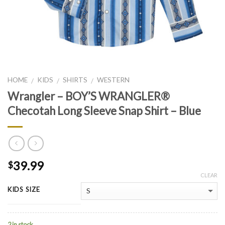
HOME
KIDS
SHIRTS
WESTERN
/
/
/
Wrangler – BOY’S WRANGLER®
Checotah Long Sleeve Snap Shirt – Blue
39.99
$
CLEAR
KIDS SIZE
2 in stock