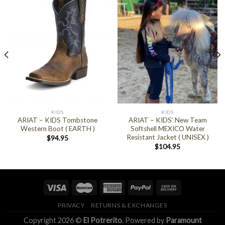
KIDS
KIDS
ARIAT – KIDS Tombstone
ARIAT – KIDS’ New Team
Western Boot ( EARTH )
Softshell MEXICO Water
Resistant Jacket ( UNISEX )
$
94.95
$
104.95
PRIVACY
RETURNS & EXCHANGES
Copyright 2026 ©
El Potrerito
. Powered by
Paramount