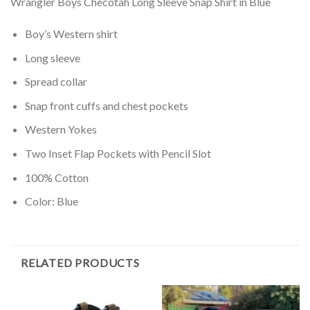
Wrangler Boys Checotah Long Sleeve Snap Shirt in Blue
Boy’s Western shirt
Long sleeve
Spread collar
Snap front cuffs and chest pockets
Western Yokes
Two Inset Flap Pockets with Pencil Slot
100% Cotton
Color: Blue
RELATED PRODUCTS