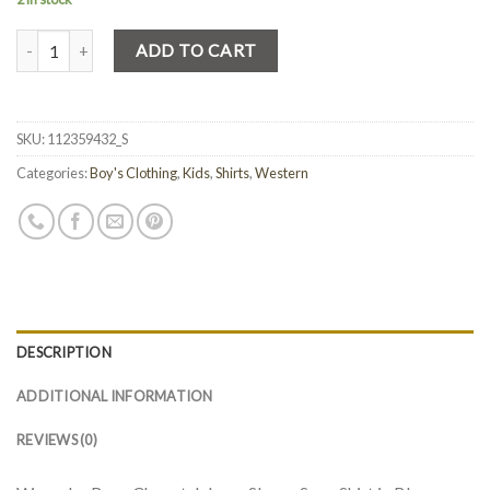
Quantity
ADD TO CART
SKU:
112359432_S
Categories:
Boy's Clothing
,
Kids
,
Shirts
,
Western
DESCRIPTION
ADDITIONAL INFORMATION
REVIEWS (0)