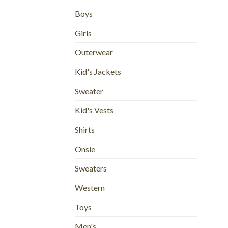
Boys
Girls
Outerwear
Kid's Jackets
Sweater
Kid's Vests
Shirts
Onsie
Sweaters
Western
Toys
Men's