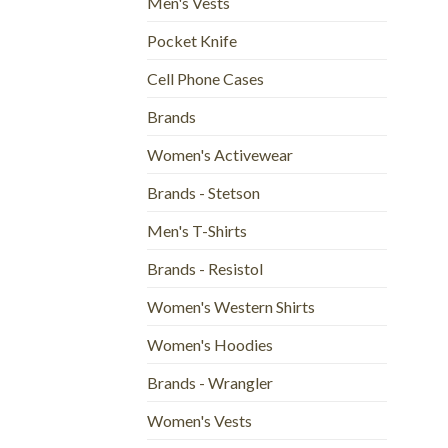
Men's Vests
Pocket Knife
Cell Phone Cases
Brands
Women's Activewear
Brands - Stetson
Men's T-Shirts
Brands - Resistol
Women's Western Shirts
Women's Hoodies
Brands - Wrangler
Women's Vests