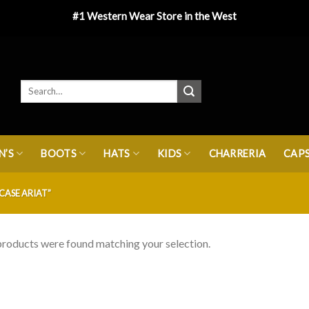
#1 Western Wear Store in the West
’S
BOOTS
HATS
KIDS
CHARRERIA
CAP
CASE ARIAT”
roducts were found matching your selection.