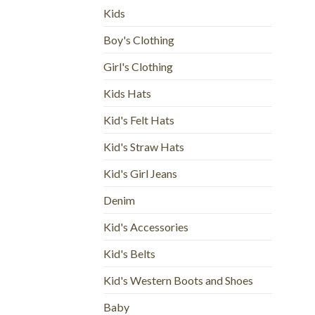
Kids
Boy's Clothing
Girl's Clothing
Kids Hats
Kid's Felt Hats
Kid's Straw Hats
Kid's Girl Jeans
Denim
Kid's Accessories
Kid's Belts
Kid's Western Boots and Shoes
Baby