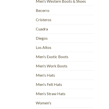
Men's Western Boots & Shoes
Becerro
Cristeros
Cuadra
Diegos
Los Altos
Men's Exotic Boots
Men's Work Boots
Men's Hats
Men's Felt Hats
Men's Straw Hats
Women's