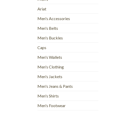
Ariat
Men's Accessories
Men's Belts
Men's Buckles
Caps
Men's Wallets
Men's Clothing
Men's Jackets
Men's Jeans & Pants
Men's Shirts
Men's Footwear