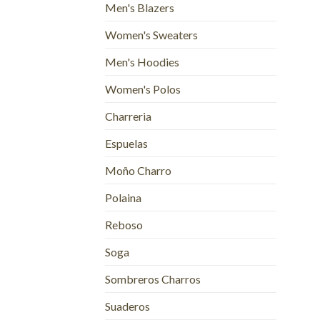
Men's Blazers
Women's Sweaters
Men's Hoodies
Women's Polos
Charreria
Espuelas
Moño Charro
Polaina
Reboso
Soga
Sombreros Charros
Suaderos