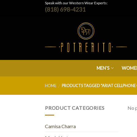
Skip
Speak with our Western Wear Experts:
(818) 698-4231
to
content
MEN’S
WOMEN
HOME
PRODUCTS TAGGED “ARIAT CELLPHONE 
/
PRODUCT CATEGORIES
No p
Camisa Charra