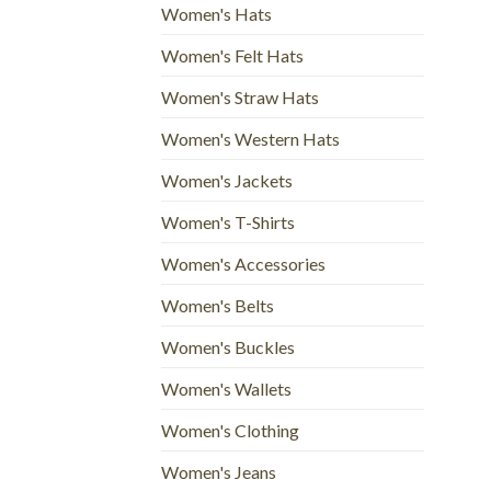
Women's Hats
Women's Felt Hats
Women's Straw Hats
Women's Western Hats
Women's Jackets
Women's T-Shirts
Women's Accessories
Women's Belts
Women's Buckles
Women's Wallets
Women's Clothing
Women's Jeans