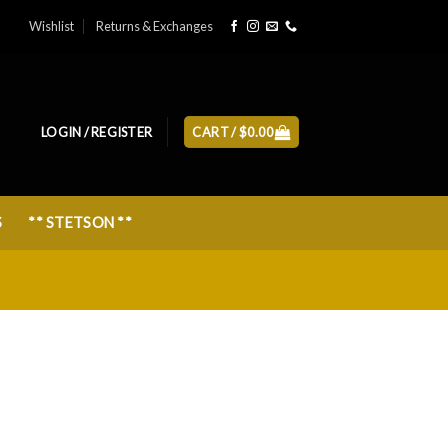
Wishlist
Returns & Exchanges
LOGIN / REGISTER
CART /
$
0.00
S
** STETSON **