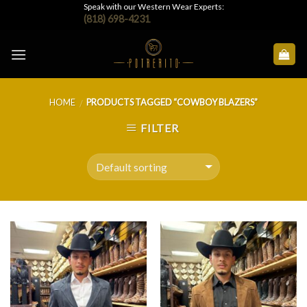
Skip
Speak with our Western Wear Experts:
(818) 698-4231
to
content
HOME
PRODUCTS TAGGED “COWBOY BLAZERS”
/
FILTER