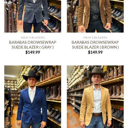
MEN'S BLAZERS
MEN'S BLAZERS
BARABAS DROWSEWRAP
BARABAS DROWSEWRAP
SUEDE BLAZER ( GRAY )
SUEDE BLAZER ( BROWN )
$
149.99
$
149.99