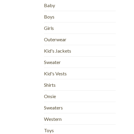
Baby
Boys
Girls
Outerwear
Kid's Jackets
Sweater
Kid's Vests
Shirts
Onsie
Sweaters
Western
Toys