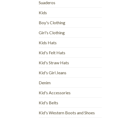
Suaderos
Kids
Boy's Clothing
Girl's Clothing
Kids Hats
Kid's Felt Hats
Kid's Straw Hats
Kid's Girl Jeans
Denim
Kid's Accessories
Kid's Belts
Kid's Western Boots and Shoes