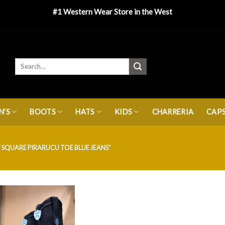
#1 Western Wear Store in the West
’S
BOOTS
HATS
KIDS
CHARRERIA
CAP
SQUARE PIRARUCU TOE BLUE JEANS”