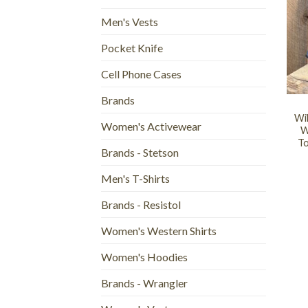
Men's Vests
Pocket Knife
Cell Phone Cases
+
Brands
Wi
Women's Activewear
W
To
Brands - Stetson
Men's T-Shirts
Brands - Resistol
Women's Western Shirts
Women's Hoodies
Brands - Wrangler