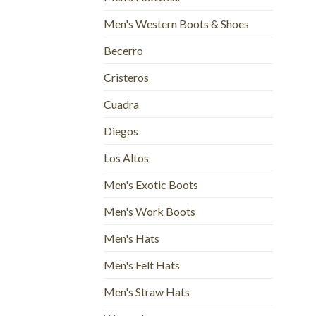
Men's Western Boots & Shoes
Becerro
Cristeros
Cuadra
Diegos
Los Altos
Men's Exotic Boots
Men's Work Boots
Men's Hats
Men's Felt Hats
Men's Straw Hats