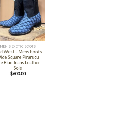
MEN'S EXOTIC BOOTS
ld West – Mens boots
ide Square Pirarucu
e Blue Jeans Leather
Sole
$
600.00