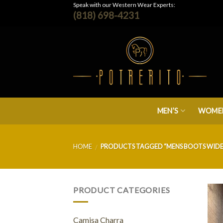
Skip
Speak with our Western Wear Experts:
(818) 698-4231
to
content
MEN’S
WOMEN
HOME
PRODUCTS TAGGED “MENS BOOTS WIDE 
/
PRODUCT CATEGORIES
Camisa Charra