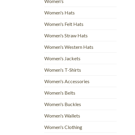
Women's
Women's Hats
Women's Felt Hats
Women's Straw Hats
Women's Western Hats
Women's Jackets
Women's T-Shirts
Women's Accessories
Women's Belts
Women's Buckles
Women's Wallets
Women's Clothing