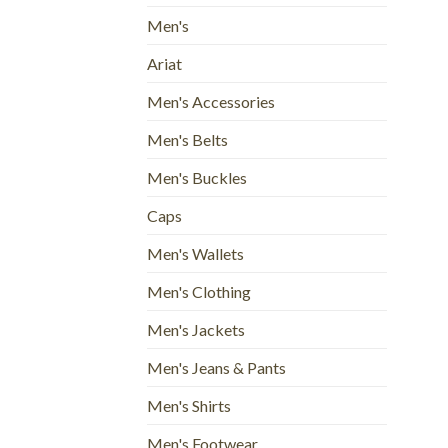
Men's
Ariat
Men's Accessories
Men's Belts
Men's Buckles
Caps
Men's Wallets
Men's Clothing
Men's Jackets
Men's Jeans & Pants
Men's Shirts
Men's Footwear