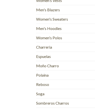
Women's Vests
Men's Blazers
Women's Sweaters
Men's Hoodies
Women's Polos
Charreria
Espuelas
Moño Charro
Polaina
Reboso
Soga
Sombreros Charros