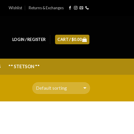
Wishlist
Returns & Exchanges
LOGIN / REGISTER
CART /
$
0.00
S
** STETSON **