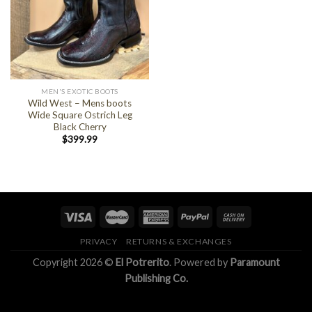
MEN'S EXOTIC BOOTS
Wild West – Mens boots
Wide Square Ostrich Leg
Black Cherry
$
399.99
PRIVACY
RETURNS & EXCHANGES
Copyright 2026 ©
El Potrerito
. Powered by
Paramount
Publishing Co.